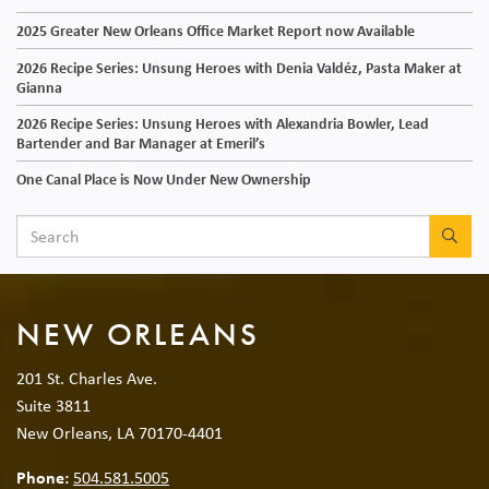
2025 Greater New Orleans Office Market Report now Available
2026 Recipe Series: Unsung Heroes with Denia Valdéz, Pasta Maker at
Gianna
2026 Recipe Series: Unsung Heroes with Alexandria Bowler, Lead
Bartender and Bar Manager at Emeril’s
One Canal Place is Now Under New Ownership
SEA
NEW ORLEANS
201 St. Charles Ave.
Suite 3811
New Orleans, LA 70170-4401
Phone:
504.581.5005