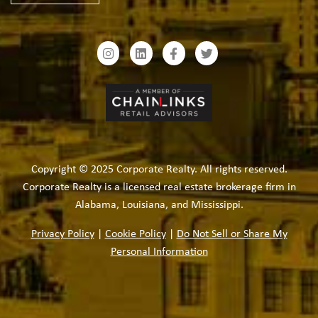
Copyright © 2025 Corporate Realty. All rights reserved.
Corporate Realty is a licensed real estate brokerage firm in
Alabama, Louisiana, and Mississippi.
Privacy Policy
|
Cookie Policy
|
Do Not Sell or Share My
Personal Information