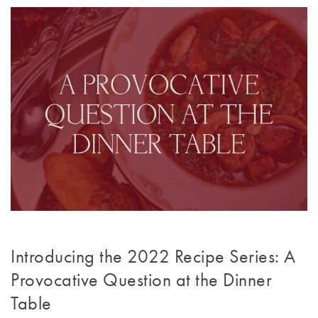
Introducing the 2022 Recipe Series: A
Provocative Question at the Dinner
Table