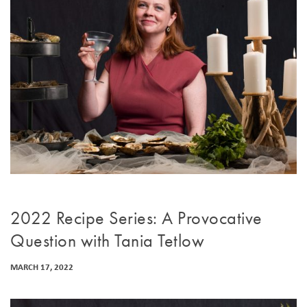
2022 Recipe Series: A Provocative
Question with Tania Tetlow
MARCH 17, 2022