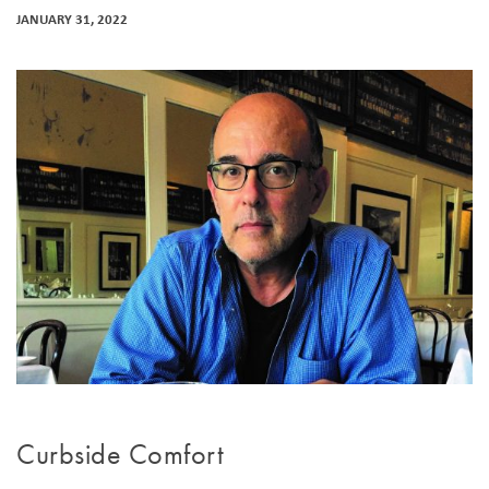
JANUARY 31, 2022
Curbside Comfort