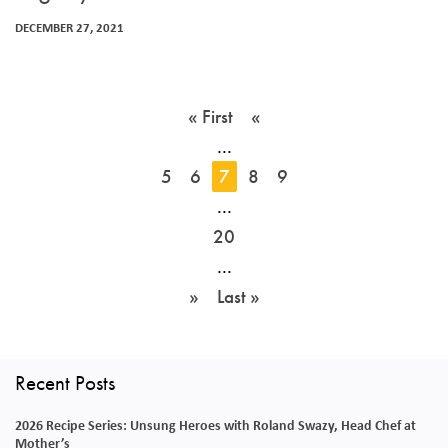
DECEMBER 27, 2021
« First
«
...
5
6
7
8
9
...
20
...
»
Last »
Recent Posts
2026 Recipe Series: Unsung Heroes with Roland Swazy, Head Chef at
Mother’s