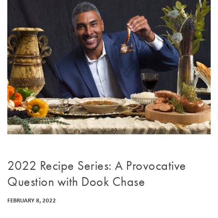
2022 Recipe Series: A Provocative
Question with Dook Chase
FEBRUARY 8, 2022