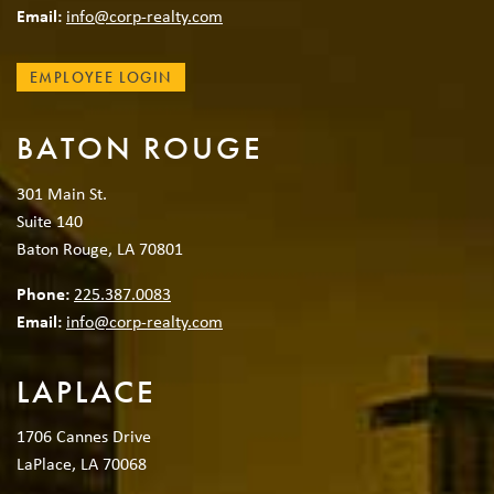
Email:
info@corp-realty.com
EMPLOYEE LOGIN
BATON ROUGE
301 Main St.
Suite 140
Baton Rouge, LA 70801
Phone:
225.387.0083
Email:
info@corp-realty.com
LAPLACE
1706 Cannes Drive
LaPlace, LA 70068