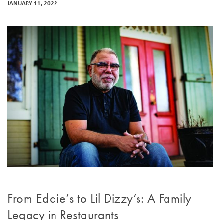
JANUARY 11, 2022
From Eddie’s to Lil Dizzy’s: A Family
Legacy in Restaurants