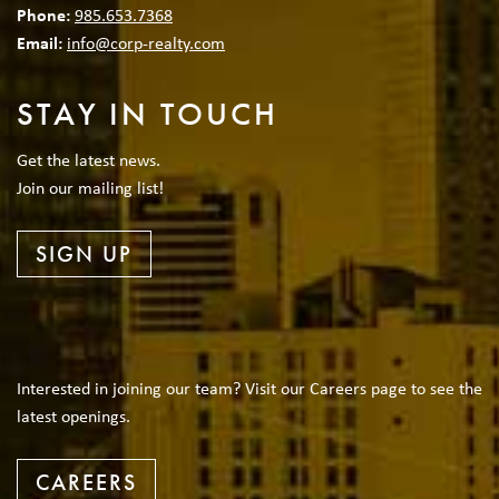
Phone:
985.653.7368
Email:
info@corp-realty.com
STAY IN TOUCH
Get the latest news.
Join our mailing list!
SIGN UP
Interested in joining our team? Visit our Careers page to see the
latest openings.
CAREERS