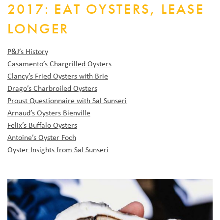
2017: EAT OYSTERS, LEASE
LONGER
P&J’s History
Casamento’s Chargrilled Oysters
Clancy’s Fried Oysters with Brie
Drago’s Charbroiled Oysters
Proust Questionnaire with Sal Sunseri
Arnaud’s Oysters Bienville
Felix’s Buffalo Oysters
Antoine’s Oyster Foch
Oyster Insights from Sal Sunseri