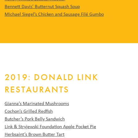
Bennett Davis’ Butternut Squash Soup
Michael Siegel’s Chicken and Sausage Filé Gumbo
2019: DONALD LINK
RESTAURANTS
Gianna’s Marinated Mushrooms
Cochon’s Grilled Redfish
Butcher’s Pork Belly Sandwich
Link & Stryjewski Foundation Apple Pocket Pie
Herbsaint’s Brown Butter Tart