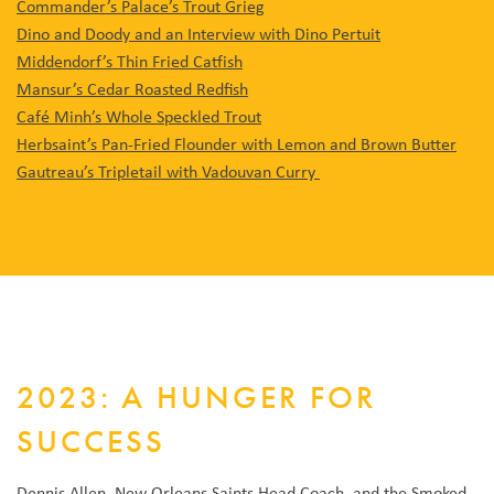
Commander’s Palace’s Trout Grieg
Dino and Doody and an Interview with Dino Pertuit
Middendorf’s Thin Fried Catfish
Mansur’s Cedar Roasted Redfish
Café Minh’s Whole Speckled Trout
Herbsaint’s Pan-Fried Flounder with Lemon and Brown Butter
Gautreau’s Tripletail with Vadouvan Curry
2023: A HUNGER FOR
SUCCESS
Dennis Allen, New Orleans Saints Head Coach, and the Smoked