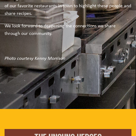
of our favorite restaurants in town to highlight these people and
share recipes.
We look forward to deepening the connections we share
through our community.
Photo courtesy Kenny Morrison