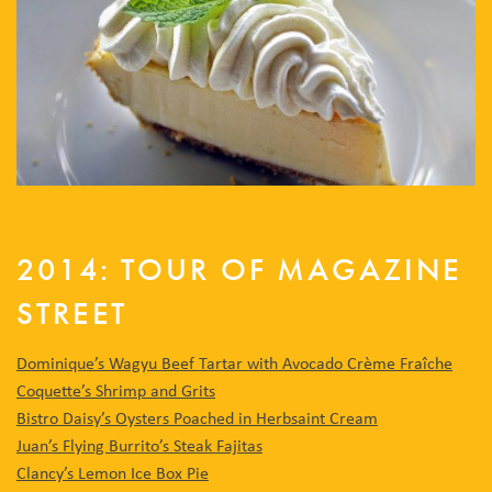
2014: TOUR OF MAGAZINE
STREET
Dominique’s Wagyu Beef Tartar with Avocado Crème Fraîche
Coquette’s Shrimp and Grits
Bistro Daisy’s Oysters Poached in Herbsaint Cream
Juan’s Flying Burrito’s Steak Fajitas
Clancy’s Lemon Ice Box Pie