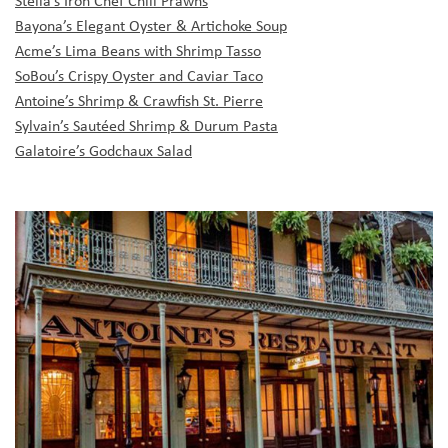
Bayona’s Elegant Oyster & Artichoke Soup
Acme’s Lima Beans with Shrimp Tasso
SoBou’s Crispy Oyster and Caviar Taco
Antoine’s Shrimp & Crawfish St. Pierre
Sylvain’s Sautéed Shrimp & Durum Pasta
Galatoire’s Godchaux Salad