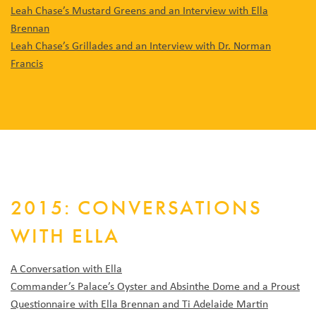
Leah Chase’s Mustard Greens and an Interview with Ella
Brennan
Leah Chase’s Grillades and an Interview with Dr. Norman
Francis
2015: CONVERSATIONS
WITH ELLA
A Conversation with Ella
Commander’s Palace’s Oyster and Absinthe Dome and a Proust
Questionnaire with Ella Brennan and Ti Adelaide Martin