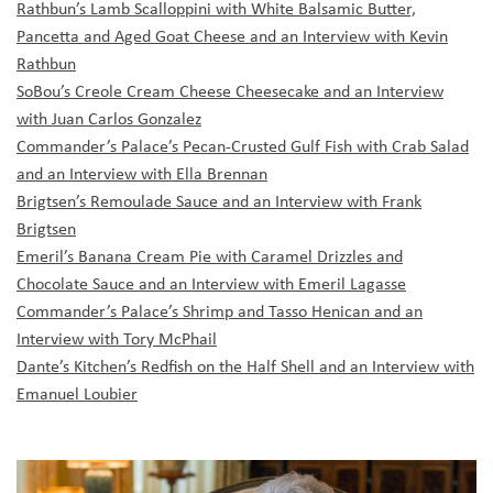
Rathbun’s Lamb Scalloppini with White Balsamic Butter,
Pancetta and Aged Goat Cheese and an Interview with Kevin
Rathbun
SoBou’s Creole Cream Cheese Cheesecake and an Interview
with Juan Carlos Gonzalez
Commander’s Palace’s Pecan-Crusted Gulf Fish with Crab Salad
and an Interview with Ella Brennan
Brigtsen’s Remoulade Sauce and an Interview with Frank
Brigtsen
Emeril’s Banana Cream Pie with Caramel Drizzles and
Chocolate Sauce and an Interview with Emeril Lagasse
Commander’s Palace’s Shrimp and Tasso Henican and an
Interview with Tory McPhail
Dante’s Kitchen’s Redfish on the Half Shell and an Interview with
Emanuel Loubier