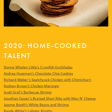
2020: HOME-COOKED
TALENT
Donna Whalen Little’s Crawfish Enchiladas
Andrea Huseman’s Chocolate Chip Cookies
Richard Weber’s Spatchcock Chicken with Chimichurri
Rodney Brown’s Chicken Marengo
Scott Graf’s Barbecue Shrimp
Jonathan Fawer’s Braised Short Ribs with Mac N’ Cheese
Jeanne Booth’s White Beans and Shrimp
Randy White’s Lobster Risotto