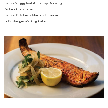
Cochon’s Eggplant & Shrimp Dressing
Pêche’s Crab Capellini
Cochon Butcher’s Mac and Cheese
La Boulangerie’s King Cake