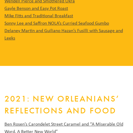
Wendell Pierce and Smothered Okra
Gayle Benson and Easy Pot Roast
Mike Fitts and Traditional Breakfast
Sonny Lee and Saffron NOLA’s Curried Seafood Gumbo
Delaney Martin and Guiliano Hazan’s Fusilli with Sausage and
Leeks
2021: NEW ORLEANIANS’
REFLECTIONS AND FOOD
Ben Rosen’s Carondelet Street Caramel and “A Miserable Old
Word, A Better New World”