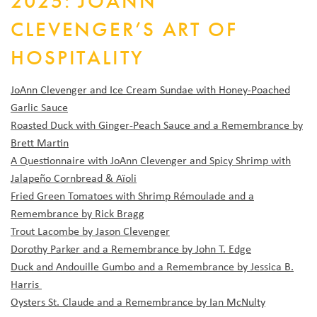
2025: JOANN
CLEVENGER’S ART OF
HOSPITALITY
JoAnn Clevenger and Ice Cream Sundae with Honey-Poached
Garlic Sauce
Roasted Duck with Ginger-Peach Sauce and a Remembrance by
Brett Martin
A Questionnaire with JoAnn Clevenger and Spicy Shrimp with
Jalapeño Cornbread & Aïoli
Fried Green Tomatoes with Shrimp Rémoulade and a
Remembrance by Rick Bragg
Trout Lacombe by Jason Clevenger
Dorothy Parker and a Remembrance by John T. Edge
Duck and Andouille Gumbo and a Remembrance by Jessica B.
Harris
Oysters St. Claude and a Remembrance by Ian McNulty