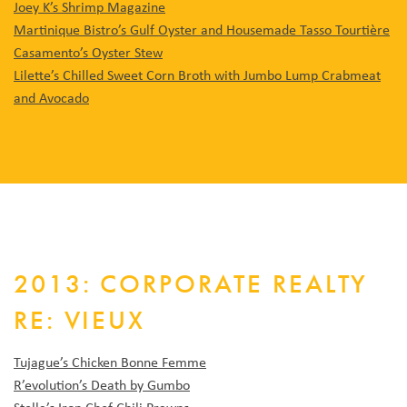
Joey K’s Shrimp Magazine
Martinique Bistro’s Gulf Oyster and Housemade Tasso Tourtière
Casamento’s Oyster Stew
Lilette’s Chilled Sweet Corn Broth with Jumbo Lump Crabmeat
and Avocado
2013: CORPORATE REALTY
RE: VIEUX
Tujague’s Chicken Bonne Femme
R’evolution’s Death by Gumbo
Stella’s Iron Chef Chili Prawns