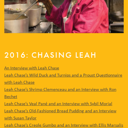
2016: CHASING LEAH
An Interview with Leah Chase
Leah Chase’s Wild Duck and Turnips and a Proust Questionnaire
with Leah Chase
Leah Chase’s Shrimp Clemenceau and an Interview with Ron
Bechet
Leah Chase’s Veal Pané and an Interview with Sybil Morial
Leah Chase’s Old-Fashioned Bread Pudding and an Interview
with Susan Taylor
Leah Chase’s Creole Gumbo and an Interview with Ellis Marsalis