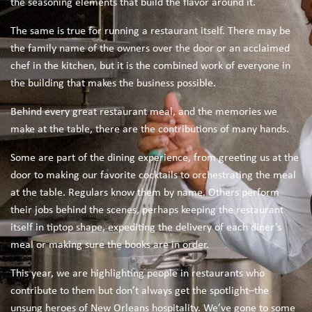
the seasoning elements that build the flavor around it.
The same is true for running a restaurant itself. There may be
the family name of the owners over the door or an acclaimed
chef in the kitchen, but it is the combined work of everyone in
the building that makes the business possible.
Behind every great restaurant meal, and the memories we
make at the table, there are the contributions of many hands.
Some are part of the dining experience, from greeting us at the
door to making our favorite cocktails to orchestrating the meal
at the table. Regulars know them by name. Others perform
their jobs behind the scenes, perhaps keeping the restaurant
itself in tiptop shape, expediting the delivery of each diner’s
meal or making sure the books are in order.
This year, we are highlighting people in restaurants who
contribute to them but don’t always get the spotlight–the
unsung heroes of New Orleans hospitality. We’ve gone to some