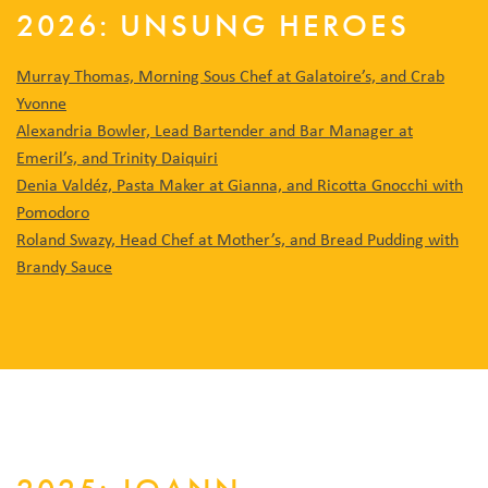
2026: UNSUNG HEROES
Murray Thomas, Morning Sous Chef at Galatoire’s, and Crab
Yvonne
Alexandria Bowler, Lead Bartender and Bar Manager at
Emeril’s, and Trinity Daiquiri
Denia Valdéz, Pasta Maker at Gianna, and Ricotta Gnocchi with
Pomodoro
Roland Swazy, Head Chef at Mother’s, and Bread Pudding with
Brandy Sauce