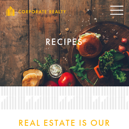
CORPORAT
Toggle
RECIPES
REAL ESTATE IS OUR