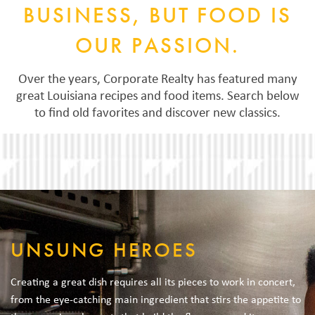
BUSINESS, BUT FOOD IS
OUR PASSION.
Over the years, Corporate Realty has featured many
great Louisiana recipes and food items. Search below
to find old favorites and discover new classics.
UNSUNG HEROES
Creating a great dish requires all its pieces to work in concert,
from the eye-catching main ingredient that stirs the appetite to