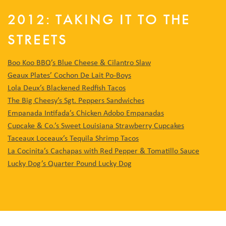
2012: TAKING IT TO THE
STREETS
Boo Koo BBQ’s Blue Cheese & Cilantro Slaw
Geaux Plates’ Cochon De Lait Po-Boys
Lola Deux’s Blackened Redfish Tacos
The Big Cheesy’s Sgt. Peppers Sandwiches
Empanada Intifada’s Chicken Adobo Empanadas
Cupcake & Co.’s Sweet Louisiana Strawberry Cupcakes
Taceaux Loceaux’s Tequila Shrimp Tacos
La Cocinita’s Cachapas with Red Pepper & Tomatillo Sauce
Lucky Dog’s Quarter Pound Lucky Dog