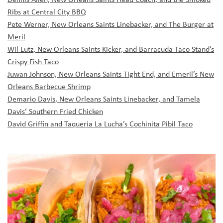
Ribs at Central City BBQ
Pete Werner, New Orleans Saints Linebacker, and The Burger at
Meril
Wil Lutz, New Orleans Saints Kicker, and Barracuda Taco Stand’s
Crispy Fish Taco
Juwan Johnson, New Orleans Saints Tight End, and Emeril’s New
Orleans Barbecue Shrimp
Demario Davis, New Orleans Saints Linebacker, and Tamela
Davis’ Southern Fried Chicken
David Griffin and Taqueria La Lucha’s Cochinita Pibil Taco