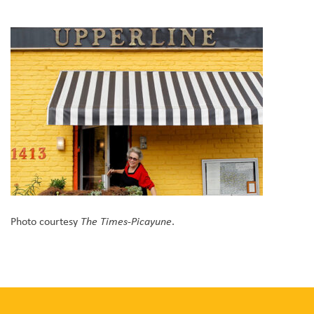
Photo courtesy
.
The Times-Picayune