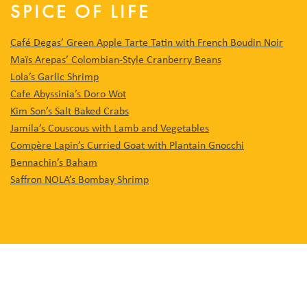
SPICE OF LIFE
Café Degas’ Green Apple Tarte Tatin with French Boudin Noir
Maïs Arepas’ Colombian-Style Cranberry Beans
Lola’s Garlic Shrimp
Cafe Abyssinia’s Doro Wot
Kim Son’s Salt Baked Crabs
Jamila’s Couscous with Lamb and Vegetables
Compère Lapin’s Curried Goat with Plantain Gnocchi
Bennachin’s Baham
Saffron NOLA’s Bombay Shrimp