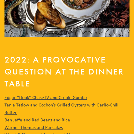
2022: A PROVOCATIVE
QUESTION AT THE DINNER
TABLE
Edgar “Dook” Chase IV and Creole Gumbo
Tania Tetlow and Cochon’s Grilled Oysters with Garlic-Chili
Butter
Ben Jaffe and Red Beans and Rice
Warner Thomas and Pancakes