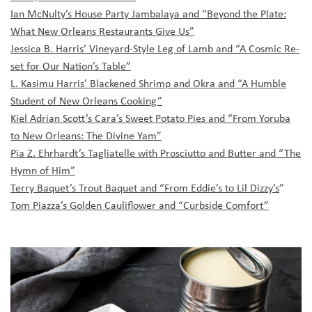
Ian McNulty’s House Party Jambalaya and “Beyond the Plate:
What New Orleans Restaurants Give Us”
Jessica B. Harris’ Vineyard-Style Leg of Lamb and “A Cosmic Re-
set for Our Nation’s Table”
L. Kasimu Harris’ Blackened Shrimp and Okra and “A Humble
Student of New Orleans Cooking”
Kiel Adrian Scott’s Cara’s Sweet Potato Pies and “From Yoruba
to New Orleans: The Divine Yam”
Pia Z. Ehrhardt’s Tagliatelle with Prosciutto and Butter and “The
Hymn of Him”
Terry Baquet’s Trout Baquet and “From Eddie’s to Lil Dizzy’s
”
Tom Piazza’s Golden Cauliflower and “Curbside Comfort”