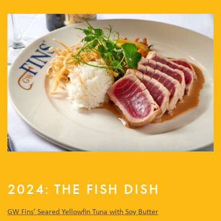
2024: THE FISH DISH
GW Fins’
Seared Yellowfin Tuna with Soy Butter