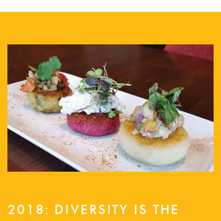
2018: DIVERSITY IS THE