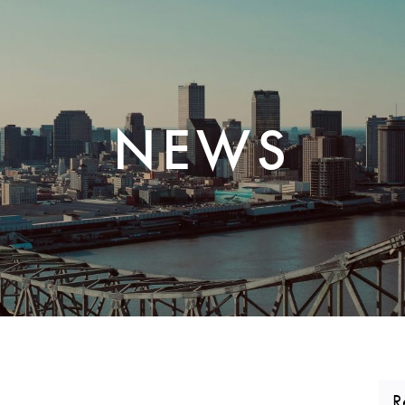
CORPORATE REALTY
NEWS
R