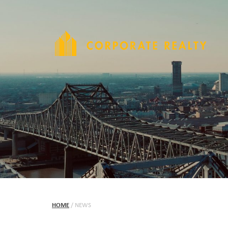
HOME
/
NEWS