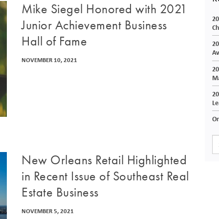
Mike Siegel Honored with 2021
20
Junior Achievement Business
Ch
Hall of Fame
20
Av
NOVEMBER 10, 2021
20
Ma
20
Le
On
New Orleans Retail Highlighted
in Recent Issue of Southeast Real
Estate Business
NOVEMBER 5, 2021