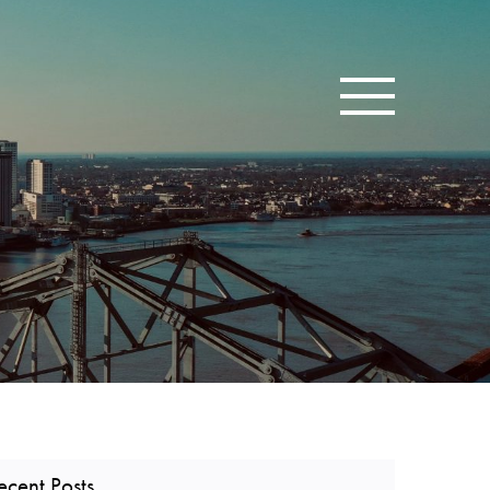
Toggle navigatio
ecent Posts