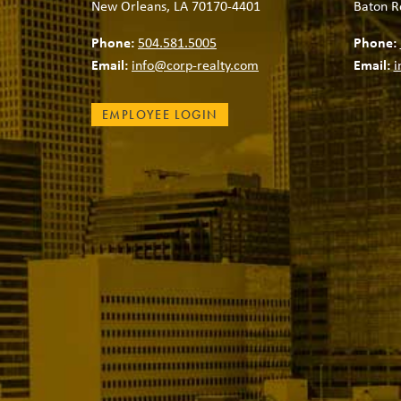
New Orleans, LA 70170-4401
Baton R
Phone:
504.581.5005
Phone:
Email:
info@corp-realty.com
Email:
i
EMPLOYEE LOGIN