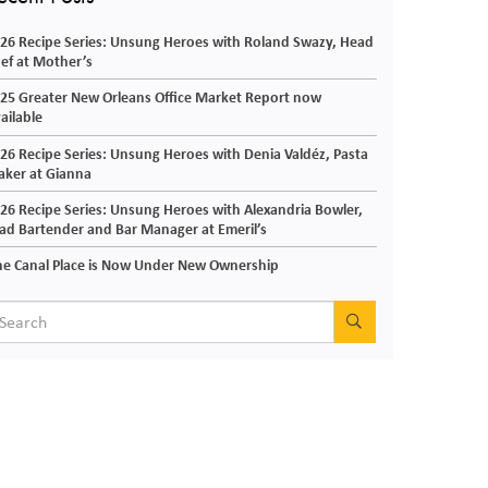
26 Recipe Series: Unsung Heroes with Roland Swazy, Head
ef at Mother’s
25 Greater New Orleans Office Market Report now
ailable
26 Recipe Series: Unsung Heroes with Denia Valdéz, Pasta
ker at Gianna
26 Recipe Series: Unsung Heroes with Alexandria Bowler,
ad Bartender and Bar Manager at Emeril’s
e Canal Place is Now Under New Ownership
SEARCH