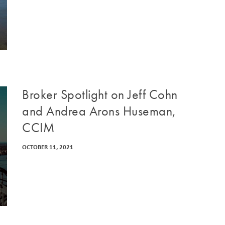
Broker Spotlight on Jeff Cohn
and Andrea Arons Huseman,
CCIM
OCTOBER 11, 2021