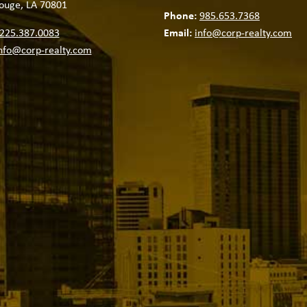
ouge, LA 70801
Phone:
985.653.7368
225.387.0083
Email:
info@corp-realty.com
nfo@corp-realty.com