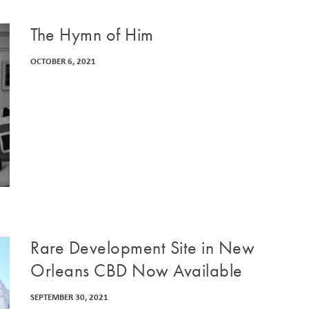
The Hymn of Him
OCTOBER 6, 2021
Rare Development Site in New
Orleans CBD Now Available
SEPTEMBER 30, 2021