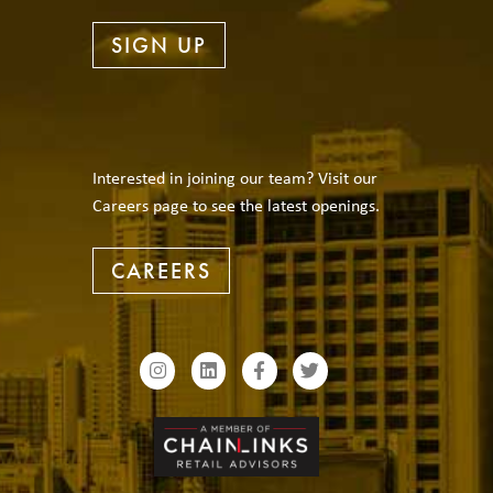
SIGN UP
Interested in joining our team? Visit our
Careers page to see the latest openings.
CAREERS