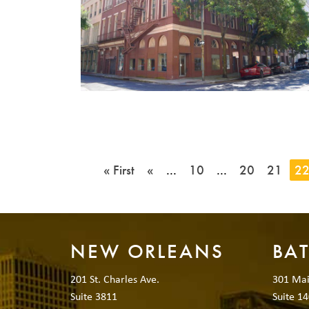
« First
«
...
10
...
20
21
2
NEW ORLEANS
BA
201 St. Charles Ave.
301 Mai
Suite 3811
Suite 14