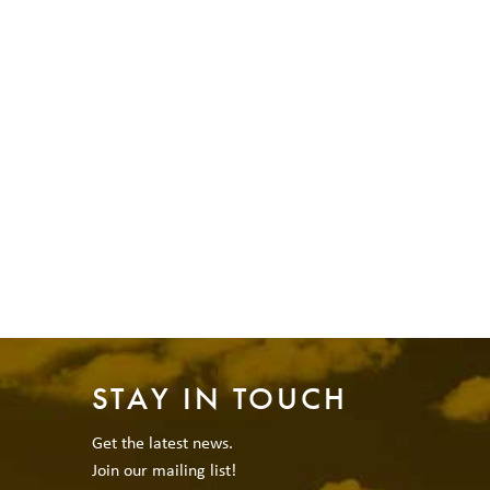
STAY IN TOUCH
Get the latest news.
Join our mailing list!