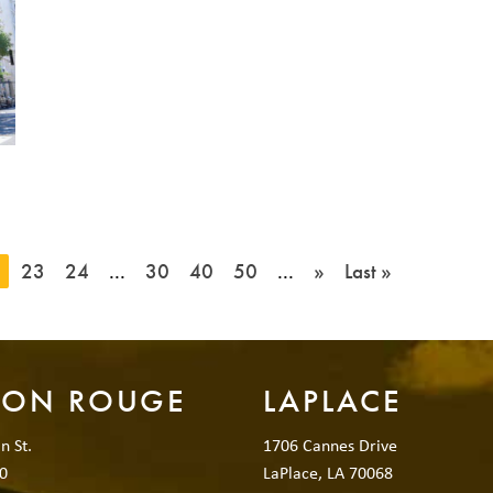
2
23
24
...
30
40
50
...
»
Last »
TON ROUGE
LAPLACE
n St.
1706 Cannes Drive
0
LaPlace, LA 70068