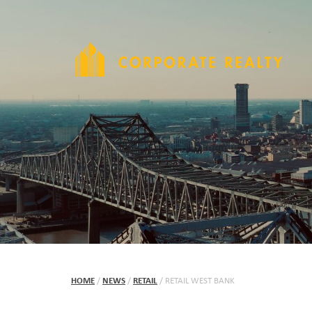
HOME
/
NEWS
/
RETAIL
/
RETAIL WEST BANK