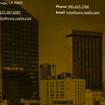
ouge, LA 70801
Phone:
985.653.7368
225.387.0083
Email:
info@corp-realty.com
nfo@corp-realty.com