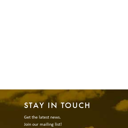
STAY IN TOUCH
Get the latest news.
Join our mailing list!