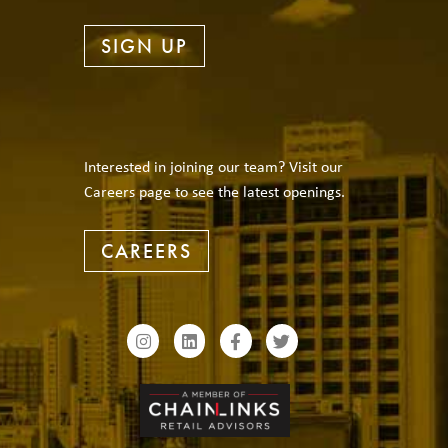
SIGN UP
Interested in joining our team? Visit our
Careers page to see the latest openings.
CAREERS