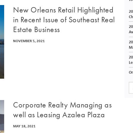
New Orleans Retail Highlighted
20
Ch
in Recent Issue of Southeast Real
20
Estate Business
Av
NOVEMBER 5, 2021
20
Ma
20
Le
On
Corporate Realty Managing as
well as Leasing Azalea Plaza
MAY 18, 2021