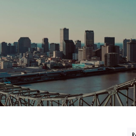
CORPORATE REALTY
R