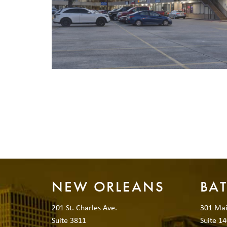
NEW ORLEANS
BA
201 St. Charles Ave.
301 Mai
Suite 3811
Suite 14