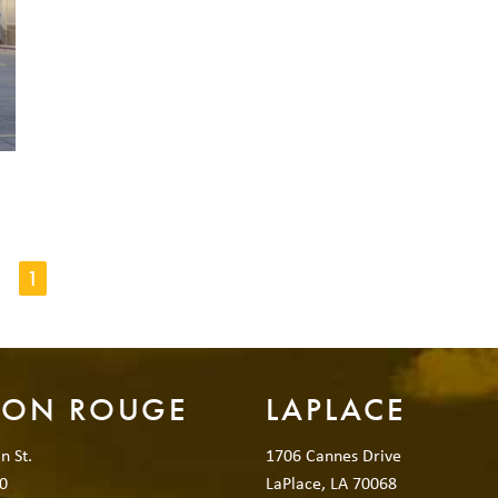
1
TON ROUGE
LAPLACE
n St.
1706 Cannes Drive
0
LaPlace, LA 70068