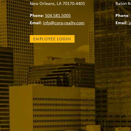
New Orleans, LA 70170-4401
Baton R
Phone:
504.581.5005
Phone:
Email:
info@corp-realty.com
Email:
i
EMPLOYEE LOGIN