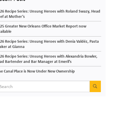
26 Recipe Series: Unsung Heroes with Roland Swazy, Head
ef at Mother’s
25 Greater New Orleans Office Market Report now
ailable
26 Recipe Series: Unsung Heroes with Denia Valdéz, Pasta
ker at Gianna
26 Recipe Series: Unsung Heroes with Alexandria Bowler,
ad Bartender and Bar Manager at Emeril’s
e Canal Place is Now Under New Ownership
SEARCH