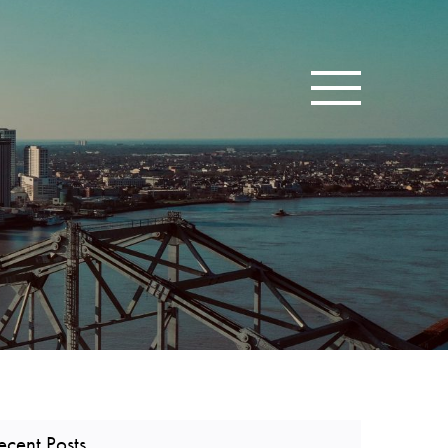
Toggle navigatio
ecent Posts