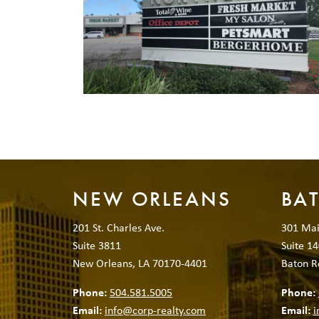
NEW ORLEANS
BA
201 St. Charles Ave.
301 Mai
Suite 3811
Suite 14
New Orleans, LA 70170-4401
Baton R
Phone:
504.581.5005
Phone:
Email:
info@corp-realty.com
Email:
i