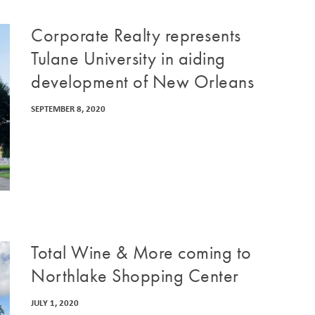
Corporate Realty represents
Tulane University in aiding
development of New Orleans
SEPTEMBER 8, 2020
Total Wine & More coming to
Northlake Shopping Center
JULY 1, 2020