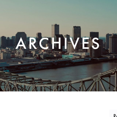
CORPORATE REALTY
ARCHIVES
R