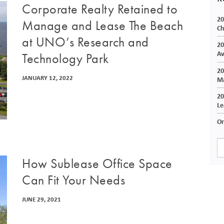
Corporate Realty Retained to
20
Manage and Lease The Beach
Ch
at UNO’s Research and
20
Av
Technology Park
20
JANUARY 12, 2022
Ma
20
Le
On
How Sublease Office Space
Can Fit Your Needs
JUNE 29, 2021