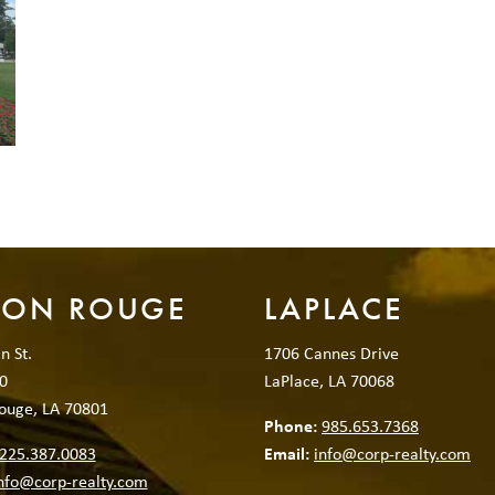
TON ROUGE
LAPLACE
n St.
1706 Cannes Drive
0
LaPlace, LA 70068
ouge, LA 70801
Phone:
985.653.7368
225.387.0083
Email:
info@corp-realty.com
nfo@corp-realty.com