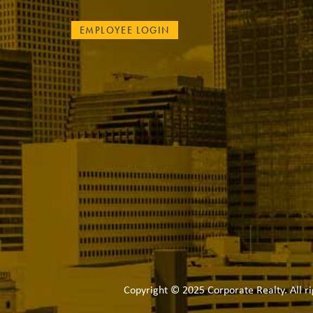
EMPLOYEE LOGIN
Copyright © 2025 Corporate Realty. All ri