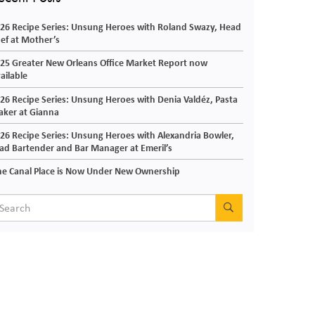
26 Recipe Series: Unsung Heroes with Roland Swazy, Head
ef at Mother’s
25 Greater New Orleans Office Market Report now
ailable
26 Recipe Series: Unsung Heroes with Denia Valdéz, Pasta
ker at Gianna
26 Recipe Series: Unsung Heroes with Alexandria Bowler,
ad Bartender and Bar Manager at Emeril’s
e Canal Place is Now Under New Ownership
SEARCH