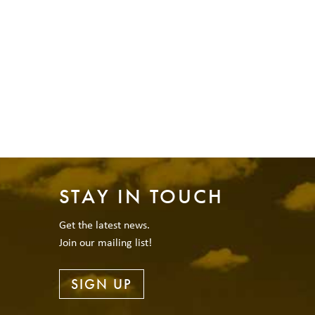
STAY IN TOUCH
Get the latest news.
Join our mailing list!
SIGN UP