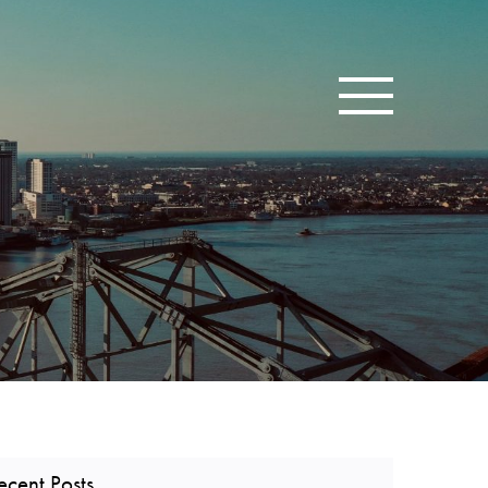
Toggle navigatio
ecent Posts