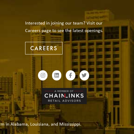
Interested in joining our team? Visit our
Careers page to see the latest openings.
CAREERS
rm in Alabama, Louisiana, and Mississippi.