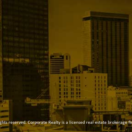
ghts reserved. Corporate Realty is a licensed real estate brokerage fi