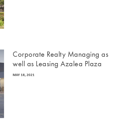
Corporate Realty Managing as
well as Leasing Azalea Plaza
MAY 18, 2021