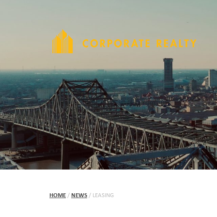
HOME
/
NEWS
/
LEASING