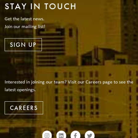
STAY IN TOUCH
Get the latest news.
Join our mailing list!
SIGN UP
Interested in joining our team? Visit our Careers page to see the
latest openings.
CAREERS