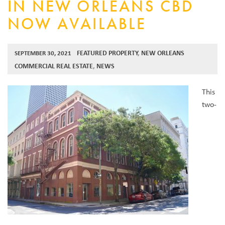
IN NEW ORLEANS CBD
NOW AVAILABLE
FEATURED PROPERTY
,
NEW ORLEANS
SEPTEMBER 30, 2021
COMMERCIAL REAL ESTATE
,
NEWS
This
two-