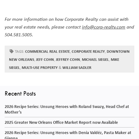
For more information on how Corporate Realty can assist with
your real estate needs, please contact
info@corp-realty.com
and
504.581.5005.
TAGS:
COMMERCIAL REAL ESTATE
,
CORPORATE REALTY
,
DOWNTOWN
NEW ORLEANS
,
JEFF COHN
,
JEFFREY COHN
,
MICHAEL SIEGEL
,
MIKE
SIEGEL
,
MULTI-USE PROPERTY
&
WILLIAM SADLER
Recent Posts
2026 Recipe Series: Unsung Heroes with Roland Swazy, Head Chef at
Mother’s
2025 Greater New Orleans Office Market Report now Available
2026 Recipe Series: Unsung Heroes with Denia Valdéz, Pasta Maker at
Gianna