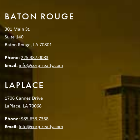
BATON ROUGE
301 Main St.
Suite 140
Baton Rouge, LA 70801
Phone:
225.387.0083
Email:
info@corp-realty.com
LAPLACE
1706 Cannes Drive
LaPlace, LA 70068
Phone:
985.653.7368
Email:
info@corp-realty.com