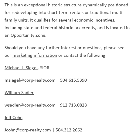
This is an exceptional historic structure dynamically positioned
for redeveloping into short-term rentals or traditional multi-
family units. It qualifies for several economic incentives,
including state and federal historic tax credits, and is located in
an Opportunity Zone.
Should you have any further interest or questions, please see
our
marketing information
or contact the following:
Michael J. Siegel
, SIOR
msiegel@corp-realty.com
| 504.615.5390
William Sadler
wsadler@corp-realty.com
| 912.713.0828
Jeff Cohn
Jcohn@corp-realty.com
| 504.312.2662