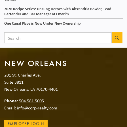
2026 Recipe Series: Unsung Heroes with Alexandria Bowler, Lead
Bartender and Bar Manager at Emeril’s
One Canal Place is Now Under New Ownership
SEA
NEW ORLEANS
201 St. Charles Ave.
Suite 3811
New Orleans, LA 70170-4401
Phone:
504.581.5005
Email:
info@corp-realty.com
EMPLOYEE LOGIN