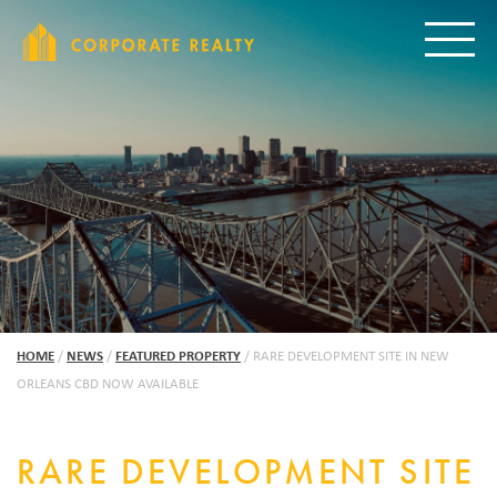
CORPORAT
Toggle
HOME
/
NEWS
/
FEATURED PROPERTY
/
RARE DEVELOPMENT SITE IN NEW
ORLEANS CBD NOW AVAILABLE
RARE DEVELOPMENT SITE