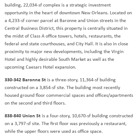
building, 22,034-sf complex is a strategic investment
opportunity in the heart of downtown New Orleans. Located on
a 4,233-sf corner parcel at Baronne and Union streets in the
Central Business District, this property is centrally situated in
the midst of Class A office towers, hotels, restaurants, the
federal and state courthouses, and City Hall. It is also in close
proximity to major new developments, including the Virgin
Hotel and highly desirable South Market as well as the
upcoming Caesars Hotel expansion.
330-342 Baronne St
is a three-story, 11,364-sf building
constructed on a 3,854-sf site. The building most recently
housed ground floor commercial spaces and offices/apartments
on the second and third floors.
838-840 Union St
is a four-story, 10,670-sf building constructed
on a 3,797-sf site. The first floor was previously a restaurant,
while the upper floors were used as office space.