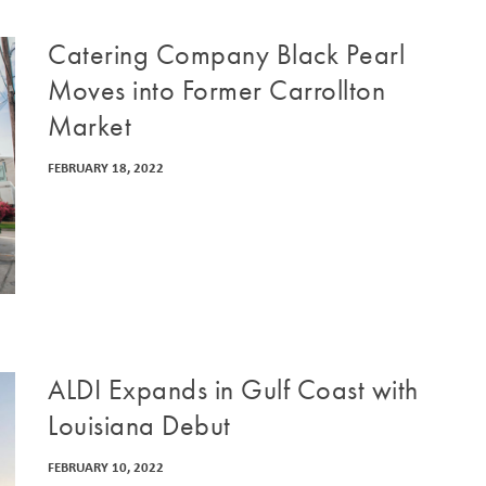
Catering Company Black Pearl
Moves into Former Carrollton
Market
FEBRUARY 18, 2022
ALDI Expands in Gulf Coast with
Louisiana Debut
FEBRUARY 10, 2022