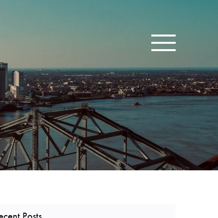
Toggle navigatio
ecent Posts