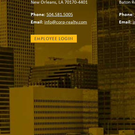
New Orleans, LA 70170-4401
Baton R
Phone:
504.581.5005
Phone:
Email:
info@corp-realty.com
Email:
i
EMPLOYEE LOGIN