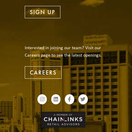
SIGN UP
Interested in joining our team? Visit our
Careers page to see the latest openings.
CAREERS