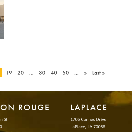
8
19
20
...
30
40
50
...
»
Last »
TON ROUGE
LAPLACE
n St.
1706 Cannes Drive
0
LaPlace, LA 70068