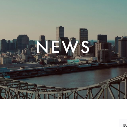
CORPORATE REALTY
NEWS
R