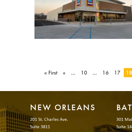
« First
«
...
10
...
16
17
1
NEW ORLEANS
BA
201 St. Charles Ave.
301 Mai
Suite 3811
Suite 14