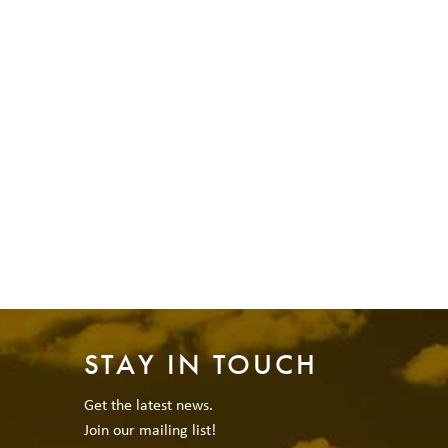
STAY IN TOUCH
Get the latest news.
Join our mailing list!