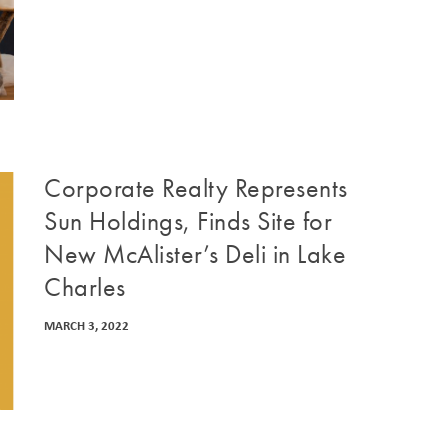
Corporate Realty Represents
Sun Holdings, Finds Site for
New McAlister’s Deli in Lake
Charles
MARCH 3, 2022