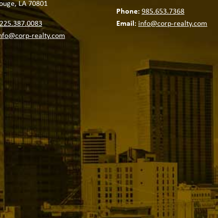
ouge, LA 70801
Phone:
985.653.7368
225.387.0083
Email:
info@corp-realty.com
nfo@corp-realty.com