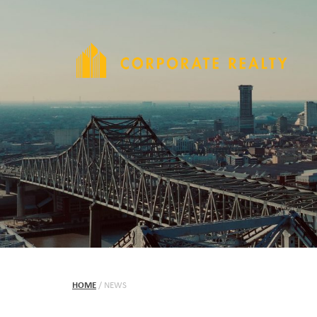
HOME
/
NEWS