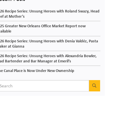
26 Recipe Series: Unsung Heroes with Roland Swazy, Head
ef at Mother’s
25 Greater New Orleans Office Market Report now
ailable
26 Recipe Series: Unsung Heroes with Denia Valdéz, Pasta
ker at Gianna
26 Recipe Series: Unsung Heroes with Alexandria Bowler,
ad Bartender and Bar Manager at Emeril’s
e Canal Place is Now Under New Ownership
SEARCH