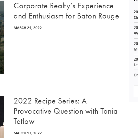
Corporate Realty’s Experience
20
and Enthusiasm for Baton Rouge
Ch
20
MARCH 24, 2022
Av
20
Ma
20
Le
On
2022 Recipe Series: A
Provocative Question with Tania
Tetlow
MARCH 17, 2022