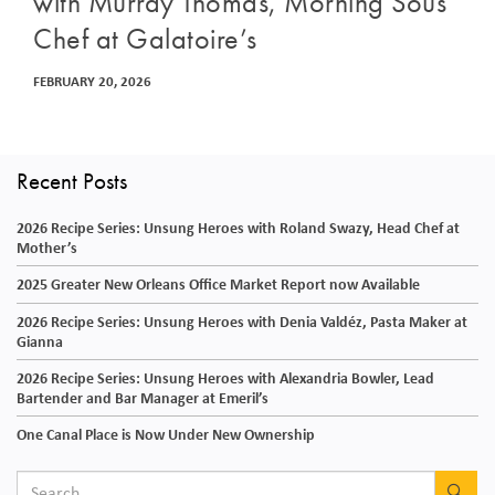
with Murray Thomas, Morning Sous
Chef at Galatoire’s
FEBRUARY 20, 2026
Recent Posts
2026 Recipe Series: Unsung Heroes with Roland Swazy, Head Chef at
Mother’s
2025 Greater New Orleans Office Market Report now Available
2026 Recipe Series: Unsung Heroes with Denia Valdéz, Pasta Maker at
Gianna
2026 Recipe Series: Unsung Heroes with Alexandria Bowler, Lead
Bartender and Bar Manager at Emeril’s
One Canal Place is Now Under New Ownership
SEA