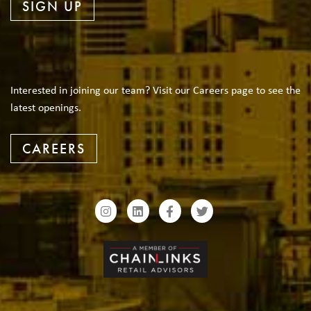
SIGN UP
Interested in joining our team? Visit our Careers page to see the
latest openings.
CAREERS