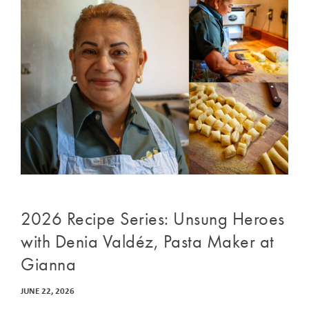
2026 Recipe Series: Unsung Heroes
with Denia Valdéz, Pasta Maker at
Gianna
JUNE 22, 2026