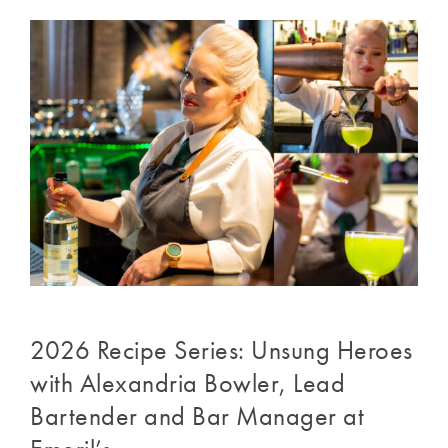
2026 Recipe Series: Unsung Heroes
with Alexandria Bowler, Lead
Bartender and Bar Manager at