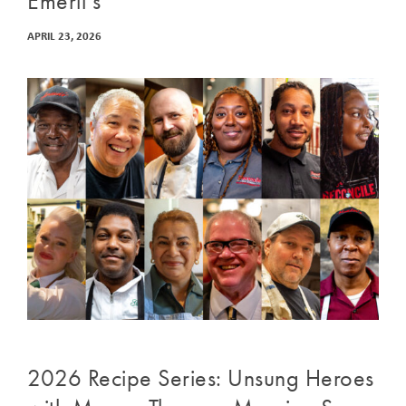
Emeril’s
APRIL 23, 2026
2026 Recipe Series: Unsung Heroes