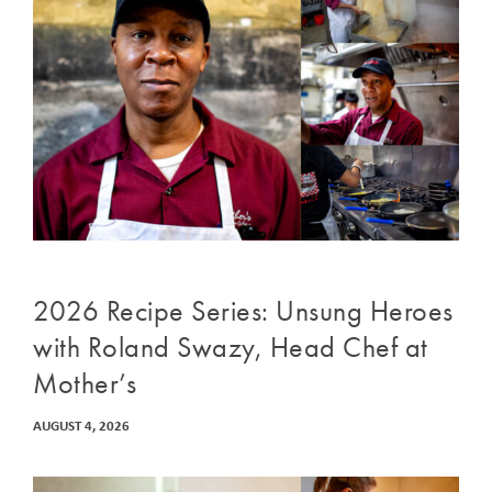
2026 Recipe Series: Unsung Heroes
with Roland Swazy, Head Chef at
Mother’s
AUGUST 4, 2026