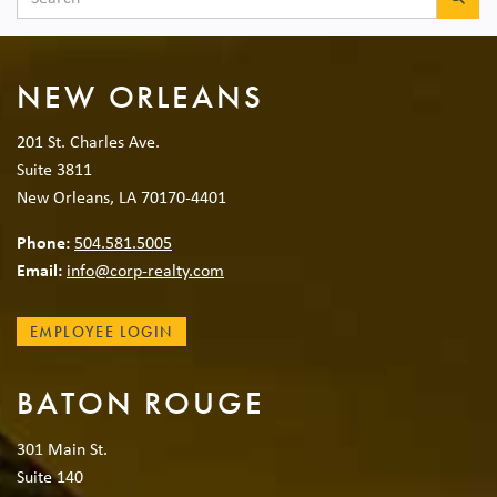
NEW ORLEANS
201 St. Charles Ave.
Suite 3811
New Orleans, LA 70170-4401
Phone:
504.581.5005
Email:
info@corp-realty.com
EMPLOYEE LOGIN
BATON ROUGE
301 Main St.
Suite 140