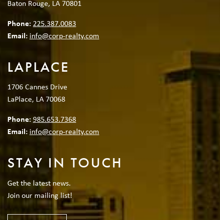
Baton Rouge, LA 70801
Phone:
225.387.0083
Email:
info@corp-realty.com
LAPLACE
1706 Cannes Drive
LaPlace, LA 70068
Phone:
985.653.7368
Email:
info@corp-realty.com
STAY IN TOUCH
Get the latest news.
Join our mailing list!