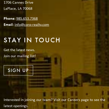
1706 Cannes Drive
LaPlace, LA 70068
Phone:
985.653.7368
Email:
info@corp-realty.com
STAY IN TOUCH
Get the latest news.
Join our mailing list!
SIGN UP
Interested in joining our team? Visit our Careers page to see the
latest openings.