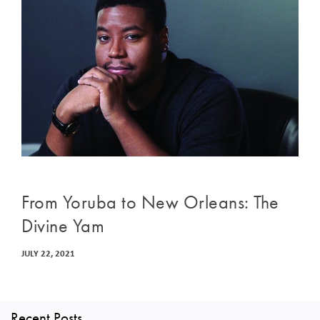
From Yoruba to New Orleans: The
Divine Yam
JULY 22, 2021
Recent Posts