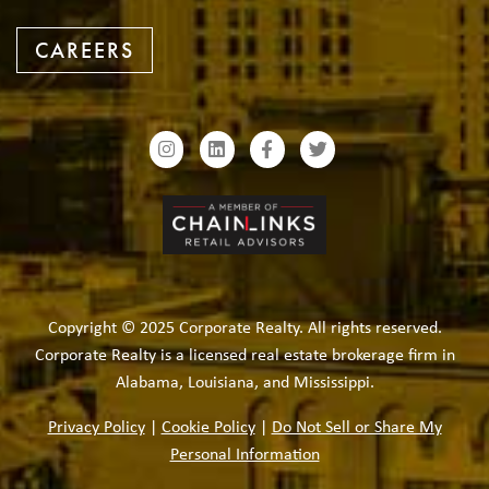
CAREERS
Copyright © 2025 Corporate Realty. All rights reserved.
Corporate Realty is a licensed real estate brokerage firm in
Alabama, Louisiana, and Mississippi.
Privacy Policy
|
Cookie Policy
|
Do Not Sell or Share My
Personal Information