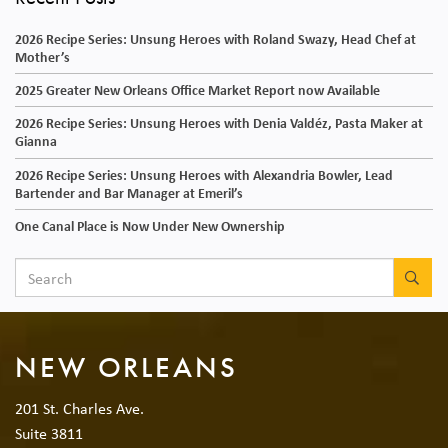
2026 Recipe Series: Unsung Heroes with Roland Swazy, Head Chef at
Mother’s
2025 Greater New Orleans Office Market Report now Available
2026 Recipe Series: Unsung Heroes with Denia Valdéz, Pasta Maker at
Gianna
2026 Recipe Series: Unsung Heroes with Alexandria Bowler, Lead
Bartender and Bar Manager at Emeril’s
One Canal Place is Now Under New Ownership
SEA
NEW ORLEANS
201 St. Charles Ave.
Suite 3811