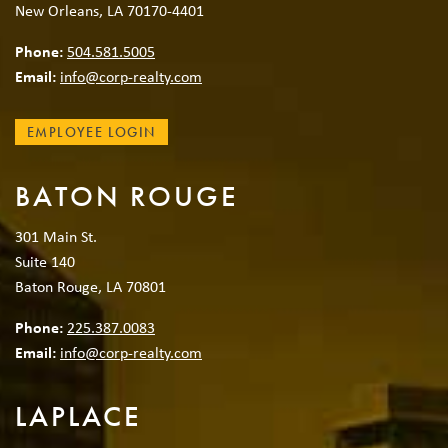
New Orleans, LA 70170-4401
Phone:
504.581.5005
Email:
info@corp-realty.com
EMPLOYEE LOGIN
BATON ROUGE
301 Main St.
Suite 140
Baton Rouge, LA 70801
Phone:
225.387.0083
Email:
info@corp-realty.com
LAPLACE