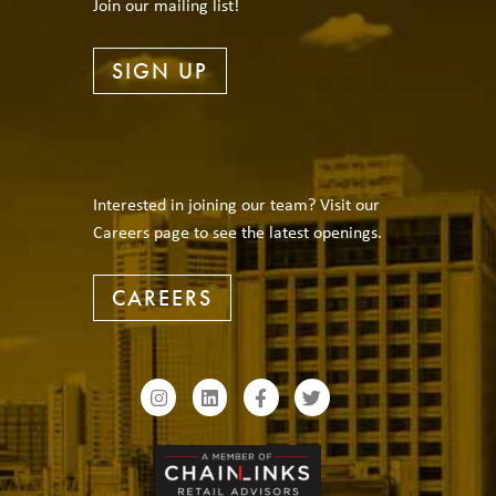
Join our mailing list!
SIGN UP
Interested in joining our team? Visit our
Careers page to see the latest openings.
CAREERS