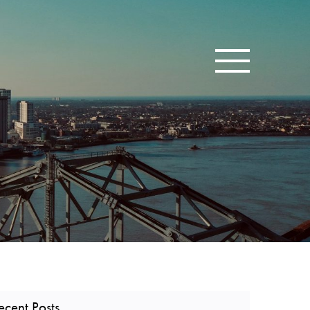
Toggle navigatio
ecent Posts