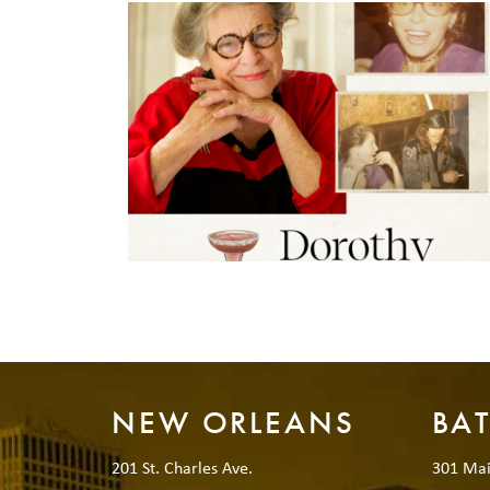
NEW ORLEANS
BA
201 St. Charles Ave.
301 Mai