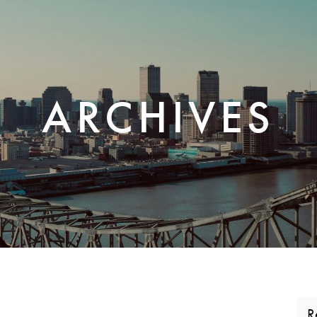
CORPORATE REALTY
ARCHIVES
R