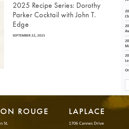
2025 Recipe Series: Dorothy
20
Parker Cocktail with John T.
Ch
Edge
20
Av
SEPTEMBER 22, 2025
20
Ma
20
Le
On
TON ROUGE
LAPLACE
n St.
1706 Cannes Drive