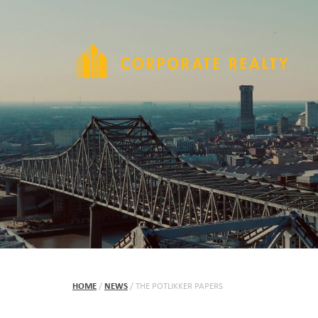
HOME
/
NEWS
/
THE POTLIKKER PAPERS