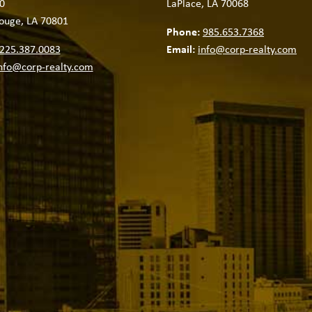
0
LaPlace, LA 70068
ouge, LA 70801
Phone:
985.653.7368
225.387.0083
Email:
info@corp-realty.com
nfo@corp-realty.com