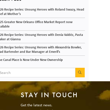
26 Recipe Series: Unsung Heroes with Roland Swazy, Head
ef at Mother’s
25 Greater New Orleans Office Market Report now
ailable
26 Recipe Series: Unsung Heroes with Denia Valdéz, Pasta
ker at Gianna
26 Recipe Series: Unsung Heroes with Alexandria Bowler,
ad Bartender and Bar Manager at Emeril’s
e Canal Place is Now Under New Ownership
SEARCH
STAY IN TOUCH
Get the latest news.