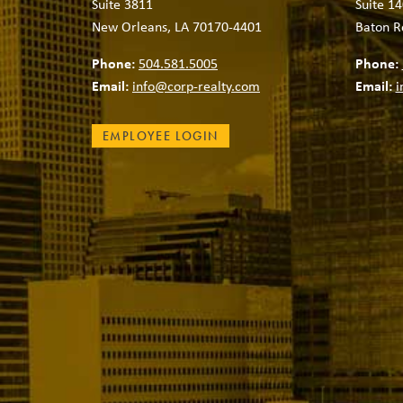
Suite 3811
Suite 14
New Orleans, LA 70170-4401
Baton R
Phone:
504.581.5005
Phone:
Email:
info@corp-realty.com
Email:
i
EMPLOYEE LOGIN