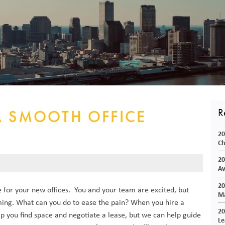
CORPORATE REALTY
R
A SMOOTH OFFICE
20
Ch
20
Av
20
 for your new offices. You and your team are excited, but
Ma
ing. What can you do to ease the pain? When you hire a
20
lp you find space and negotiate a lease, but we can help guide
Le