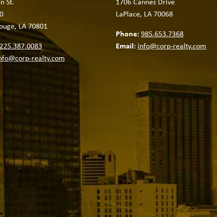
n St.
1706 Cannes Drive
0
LaPlace, LA 70068
ouge, LA 70801
Phone:
985.653.7368
225.387.0083
Email:
info@corp-realty.com
nfo@corp-realty.com