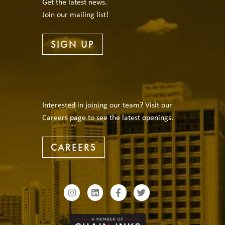
Get the latest news.
Join our mailing list!
SIGN UP
Interested in joining our team? Visit our
Careers page to see the latest openings.
CAREERS