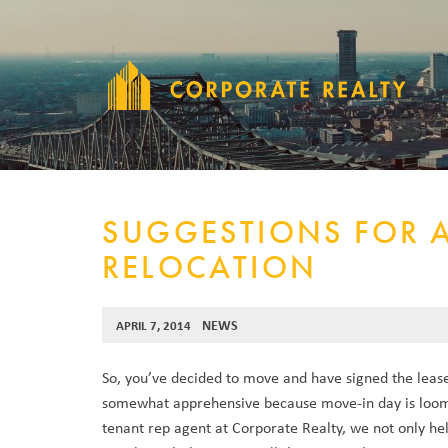
SUGGESTIONS FOR 
RELOCATION
NEWS
APRIL 7, 2014
So, you’ve decided to move and have signed the lease
somewhat apprehensive because move-in day is loom
tenant rep agent at Corporate Realty, we not only he