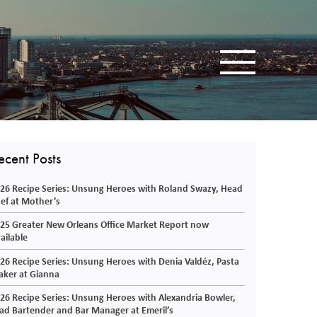
Toggle navigatio
ecent Posts
26 Recipe Series: Unsung Heroes with Roland Swazy, Head
ef at Mother’s
25 Greater New Orleans Office Market Report now
ailable
26 Recipe Series: Unsung Heroes with Denia Valdéz, Pasta
ker at Gianna
26 Recipe Series: Unsung Heroes with Alexandria Bowler,
ad Bartender and Bar Manager at Emeril’s