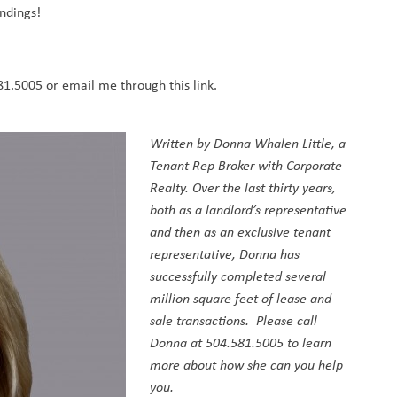
ndings!
581.5005 or email me
through this link.
Written by
Donna Whalen Little
, a
Tenant Rep Broker with Corporate
Realty. Over the last thirty years,
both as a landlord’s representative
and then as an exclusive tenant
representative, Donna has
successfully completed several
million square feet of lease and
sale transactions. Please call
Donna at 504.581.5005 to learn
more about how she can you help
you.