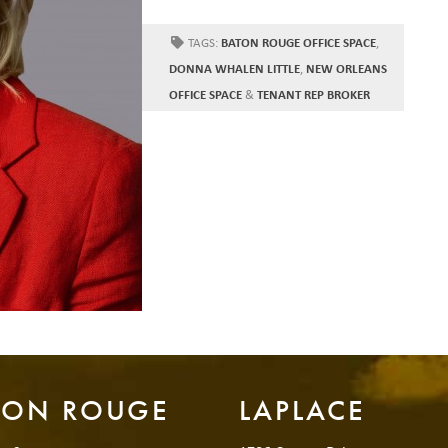
TAGS:
BATON ROUGE OFFICE SPACE
,
DONNA WHALEN LITTLE
,
NEW ORLEANS
OFFICE SPACE
&
TENANT REP BROKER
TON ROUGE
LAPLACE