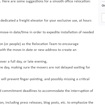
n. Here are some suggestions for a smooth office relocation:
On
icated a freight elevator for your exclusive use, at hours
move-in date/time in order to expedite installation of needed
son (or people) as the Relocation Team to encourage
with the move-in date or new address to create an
ver a full day, or late evening,
he day, making sure the movers are not delayed waiting for
ill prevent finger-pointing, and possibly missing a critical
nd commitment deadlines to accommodate the interruption of
n, including press releases, blog posts, etc. to emphasize the