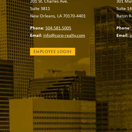
201 St. Charles Ave.
301 Mai
Suite 3811
Suite 14
New Orleans, LA 70170-4401
Baton R
Phone:
504.581.5005
Phone:
Email:
info@corp-realty.com
Email:
i
EMPLOYEE LOGIN