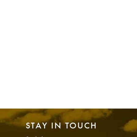
STAY IN TOUCH