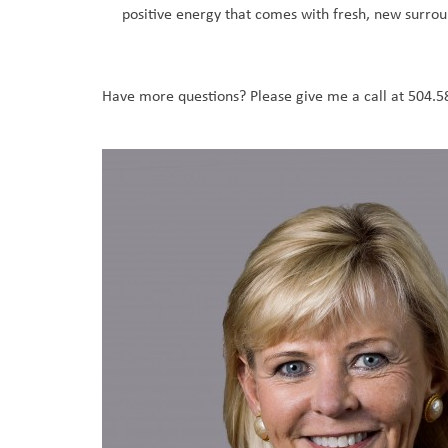
positive energy that comes with fresh, new surrou
Have more questions? Please give me a call at 504.