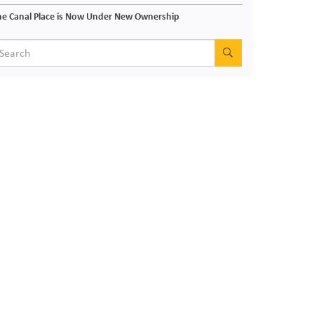
e Canal Place is Now Under New Ownership
SEARCH