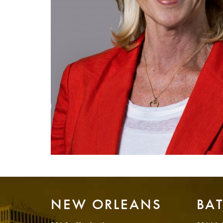
NEW ORLEANS
BA