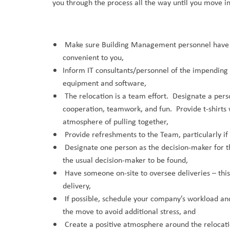
you through the process all the way until you move i
Make sure Building Management personnel have ded
convenient to you,
Inform IT consultants/personnel of the impending 
equipment and software,
The relocation is a team effort. Designate a per
cooperation, teamwork, and fun. Provide t-shirts 
atmosphere of pulling together,
Provide refreshments to the Team, particularly if o
Designate one person as the decision-maker for t
the usual decision-maker to be found,
Have someone on-site to oversee deliveries – this w
delivery,
If possible, schedule your company’s workload a
the move to avoid additional stress, and
Create a positive atmosphere around the relocatio