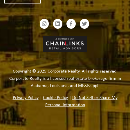
Copyright © 2025 Corporate Realty. All rights reserved.
Corporate Realty is a licensed real estate brokerage firm in
Alabama, Louisiana, and Mississippi.
Privacy Policy
|
Cookie Policy
|
Do Not Sell or Share My
Personal Information