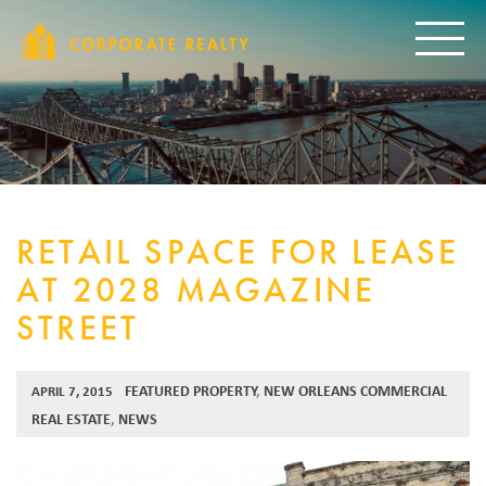
CORPORAT
Toggle
RETAIL SPACE FOR LEASE
AT 2028 MAGAZINE
STREET
FEATURED PROPERTY
,
NEW ORLEANS COMMERCIAL
APRIL 7, 2015
REAL ESTATE
,
NEWS