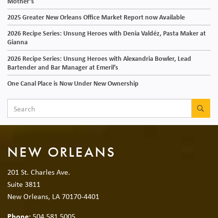
Mother’s
2025 Greater New Orleans Office Market Report now Available
2026 Recipe Series: Unsung Heroes with Denia Valdéz, Pasta Maker at
Gianna
2026 Recipe Series: Unsung Heroes with Alexandria Bowler, Lead
Bartender and Bar Manager at Emeril’s
One Canal Place is Now Under New Ownership
SEA
NEW ORLEANS
201 St. Charles Ave.
Suite 3811
New Orleans, LA 70170-4401
Phone:
504.581.5005