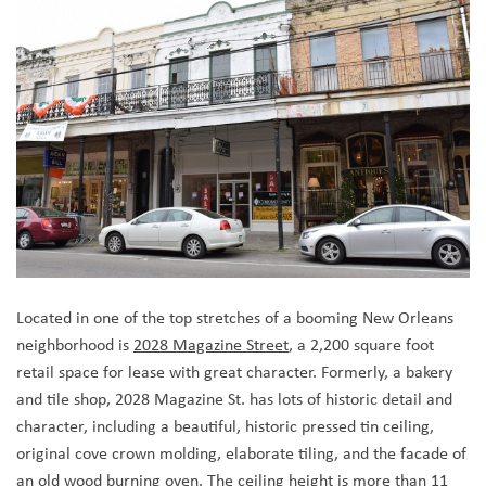
Located in one of the top stretches of a booming New Orleans
neighborhood is
2028 Magazine Street
, a 2,200 square foot
retail space for lease with great character. Formerly, a bakery
and tile shop, 2028 Magazine St. has lots of historic detail and
character, including a beautiful, historic pressed tin ceiling,
original cove crown molding, elaborate tiling, and the facade of
an old wood burning oven. The ceiling height is more than 11