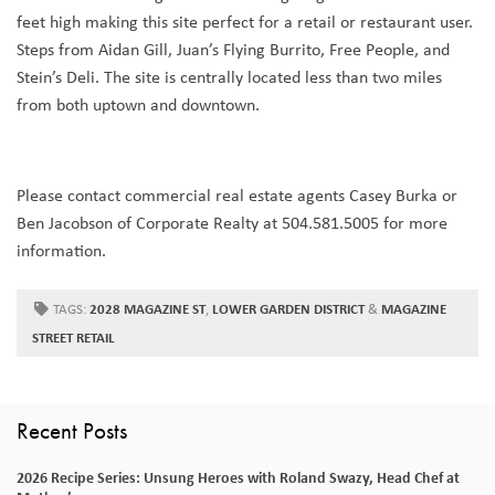
feet high making this site perfect for a retail or restaurant user.
Steps from Aidan Gill, Juan’s Flying Burrito, Free People, and
Stein’s Deli. The site is centrally located less than two miles
from both uptown and downtown.
Please contact commercial real estate agents Casey Burka or
Ben Jacobson of Corporate Realty at 504.581.5005 for more
information.
TAGS:
2028 MAGAZINE ST
,
LOWER GARDEN DISTRICT
&
MAGAZINE
STREET RETAIL
Recent Posts
2026 Recipe Series: Unsung Heroes with Roland Swazy, Head Chef at