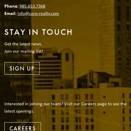
Phone:
985.653.7368
Email:
info@corp-realty.com
STAY IN TOUCH
Get the latest news.
Join our mailing list!
SIGN UP
Interested in joining our team? Visit our Careers page to see the
latest openings.
CAREERS