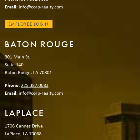
Email:
info@corp-realty.com
EMPLOYEE LOGIN
BATON ROUGE
301 Main St.
Suite 140
Baton Rouge, LA 70801
Phone:
225.387.0083
Email:
info@corp-realty.com
LAPLACE
1706 Cannes Drive
LaPlace, LA 70068