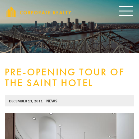
CORPORAT
Toggle
PRE-OPENING TOUR OF
THE SAINT HOTEL
NEWS
DECEMBER 13, 2011