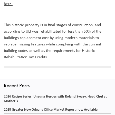
here.
This historic property is in final stages of construction, and
according to ULI was rehabilitated for less than 50% of the
buildings replacement cost by using modern materials to
replace missing features while complying with the current
building codes as well as the requirements for Historic
Rehabilitation Tax Credits.
Recent Posts
2026 Recipe Series: Unsung Heroes with Roland Swazy, Head Chef at
Mother’s
2025 Greater New Orleans Office Market Report now Available