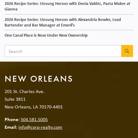
2026 Recipe Series: Unsung Heroes with Denia Valdéz, Pasta Maker at
Gianna
2026 Recipe Series: Unsung Heroes with Alexandria Bowler, Lead
Bartender and Bar Manager at Emeril’s
One Canal Place is Now Under New Ownership
SEA
NEW ORLEANS
201 St. Charles Ave.
Suite 3811
New Orleans, LA 70170-4401
Phone:
504.581.5005
Email:
info@corp-realty.com