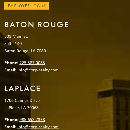
EMPLOYEE LOGIN
BATON ROUGE
301 Main St.
Suite 140
Baton Rouge, LA 70801
Phone:
225.387.0083
Email:
info@corp-realty.com
LAPLACE
1706 Cannes Drive
LaPlace, LA 70068
Phone:
985.653.7368
Email:
info@corp-realty.com