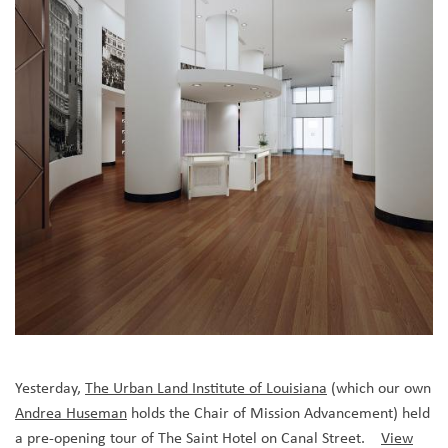
Yesterday,
The Urban Land Institute of Louisiana
(which our own
Andrea Huseman
holds the Chair of Mission Advancement)
held
a pre-opening tour of The Saint Hotel on Canal Street.
View