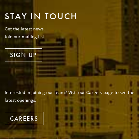
STAY IN TOUCH
Get the latest news.
Join our mailing list!
SIGN UP
Interested in joining our team? Visit our Careers page to see the
latest openings.
CAREERS