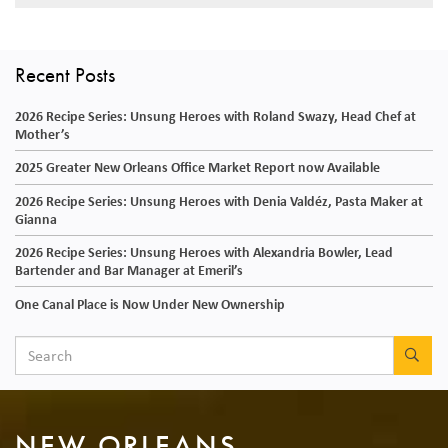
Recent Posts
2026 Recipe Series: Unsung Heroes with Roland Swazy, Head Chef at
Mother’s
2025 Greater New Orleans Office Market Report now Available
2026 Recipe Series: Unsung Heroes with Denia Valdéz, Pasta Maker at
Gianna
2026 Recipe Series: Unsung Heroes with Alexandria Bowler, Lead
Bartender and Bar Manager at Emeril’s
One Canal Place is Now Under New Ownership
SEA
NEW ORLEANS