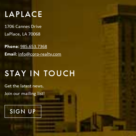
LAPLACE
1706 Cannes Drive
LaPlace, LA 70068
Phone:
985.653.7368
Email:
info@corp-realty.com
STAY IN TOUCH
Get the latest news.
Join our mailing list!
SIGN UP