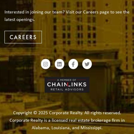
Interested in joining our team? Visit our Careers page to see the
latest openings.
CAREERS
Copyright © 2025 Corporate Realty. All rights reserved.
Corporate Realty is a licensed real estate brokerage firm in
Alabama, Louisiana, and Mississippi.