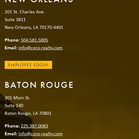
201 St. Charles Ave.
Suite 3811
New Orleans, LA 70170-4401
Phone:
504.581.5005
Email:
info@corp-realty.com
EMPLOYEE LOGIN
BATON ROUGE
301 Main St.
Suite 140
Baton Rouge, LA 70801
Phone:
225.387.0083
Email:
info@corp-realty.com