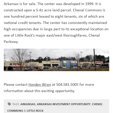
Arkansas is for sale. The center was developed in 1999. It is
constructed upon a 5.4± acre land parcel. Chenal Commons is
one hundred percent leased to eight tenants, six of which are
national credit tenants. The center has consistently maintained
high occupancies due in large part to its exceptional location on
one of Little Rock’s major east/west thoroughfares, Chenal
Parkway.
Please contact
Hayden Wren
at 504.581.5005 for more
information about this exciting opportunity.
TAGS:
ARKANSAS
,
ARKANSAS INVESTMENT OPPORTUNITY
,
CHENEL
COMMONS
&
LITTLE ROCK