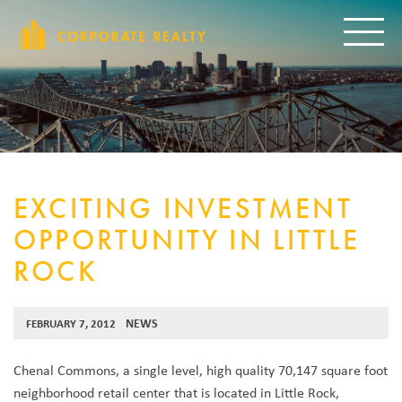
CORPORAT
Toggle
EXCITING INVESTMENT
OPPORTUNITY IN LITTLE
ROCK
NEWS
FEBRUARY 7, 2012
Chenal Commons, a single level, high quality 70,147 square foot
neighborhood retail center that is located in Little Rock,