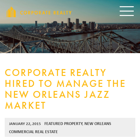
CORPORAT
Toggle
CORPORATE REALTY
HIRED TO MANAGE THE
NEW ORLEANS JAZZ
MARKET
FEATURED PROPERTY
,
NEW ORLEANS
JANUARY 22, 2015
COMMERCIAL REAL ESTATE