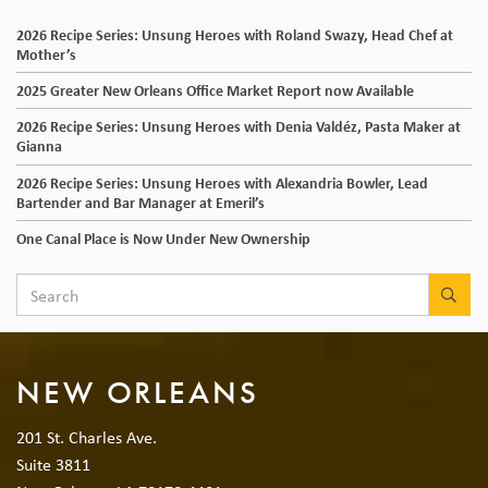
2026 Recipe Series: Unsung Heroes with Roland Swazy, Head Chef at
Mother’s
2025 Greater New Orleans Office Market Report now Available
2026 Recipe Series: Unsung Heroes with Denia Valdéz, Pasta Maker at
Gianna
2026 Recipe Series: Unsung Heroes with Alexandria Bowler, Lead
Bartender and Bar Manager at Emeril’s
One Canal Place is Now Under New Ownership
SEA
NEW ORLEANS
201 St. Charles Ave.
Suite 3811