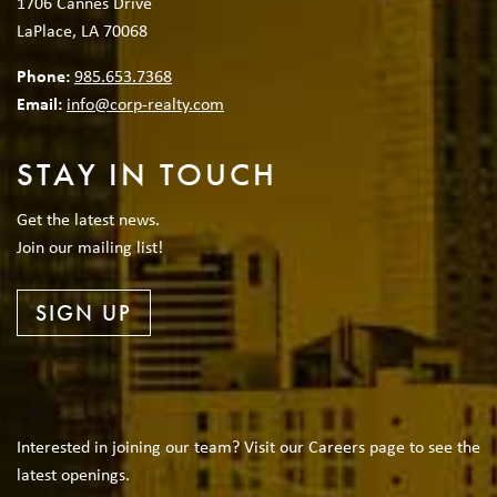
1706 Cannes Drive
LaPlace, LA 70068
Phone:
985.653.7368
Email:
info@corp-realty.com
STAY IN TOUCH
Get the latest news.
Join our mailing list!
SIGN UP
Interested in joining our team? Visit our Careers page to see the
latest openings.