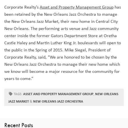
Corporate Realty’s
Asset and Property Management Group
has
been retained by the New Orleans Jazz Orchestra to manage
the New Orleans Jazz Market, their new home in Central City
New Orleans. The performing arts venue and Jazz community
center inside the former Gators Department Store at Oretha
Castle Haley and Martin Luther King Jr. boulevards will open to
the public in the Spring of 2015. Mike Siegel, President of
Corporate Realty, said, “We are honored to be chosen by the
New Orleans Jazz Orchestra to manage their new home which
we know will become a major resource for the community for
years to come.”
TAGS:
ASSET AND PROPERTY MANAGEMENT GROUP
,
NEW ORLEANS
JAZZ MARKET
&
NEW ORLEANS JAZZ ORCHESTRA
Recent Posts