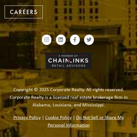
CAREERS
Copyright © 2025 Corporate Realty. All rights reserved.
Corporate Realty is a licensed real estate brokerage firm in
Alabama, Louisiana, and Mississippi.
Privacy Policy
|
Cookie Policy
|
Do Not Sell or Share My
Personal Information