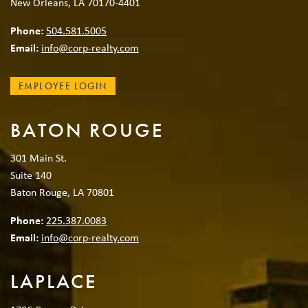
New Orleans, LA 70170-4401
Phone:
504.581.5005
Email:
info@corp-realty.com
EMPLOYEE LOGIN
BATON ROUGE
301 Main St.
Suite 140
Baton Rouge, LA 70801
Phone:
225.387.0083
Email:
info@corp-realty.com
LAPLACE