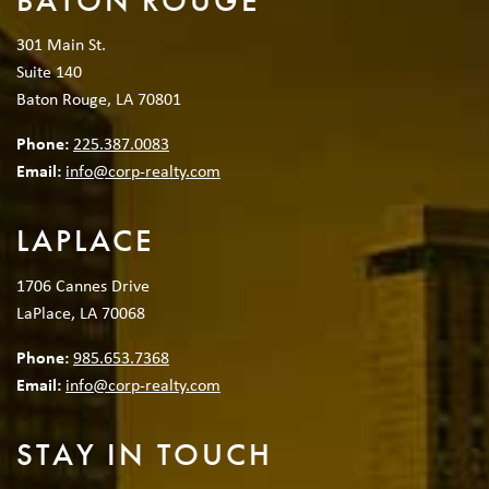
BATON ROUGE
301 Main St.
Suite 140
Baton Rouge, LA 70801
Phone:
225.387.0083
Email:
info@corp-realty.com
LAPLACE
1706 Cannes Drive
LaPlace, LA 70068
Phone:
985.653.7368
Email:
info@corp-realty.com
STAY IN TOUCH