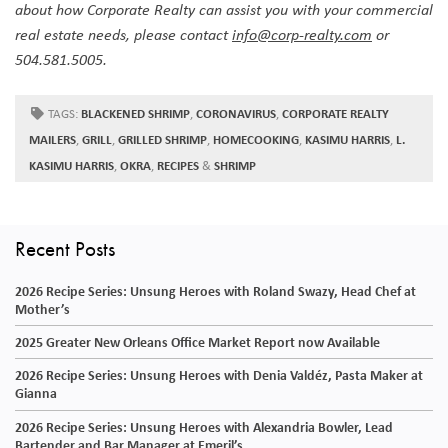
about how Corporate Realty can assist you with your commercial
real estate needs, please contact
info@corp-realty.com
or
504.581.5005.
TAGS:
BLACKENED SHRIMP
,
CORONAVIRUS
,
CORPORATE REALTY
MAILERS
,
GRILL
,
GRILLED SHRIMP
,
HOMECOOKING
,
KASIMU HARRIS
,
L.
KASIMU HARRIS
,
OKRA
,
RECIPES
&
SHRIMP
Recent Posts
2026 Recipe Series: Unsung Heroes with Roland Swazy, Head Chef at
Mother’s
2025 Greater New Orleans Office Market Report now Available
2026 Recipe Series: Unsung Heroes with Denia Valdéz, Pasta Maker at
Gianna
2026 Recipe Series: Unsung Heroes with Alexandria Bowler, Lead
Bartender and Bar Manager at Emeril’s