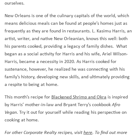
ourselves.
New Orleans is one of the culinary capitals of the world, which
means delicious meals can be found at people’s homes just as
frequently as they are found in restaurants. L. Kasimu Harris, an
artist, writer, and native New Orleanian, knows this well: both
his parents cooked, providing a legacy of family dishes. What
began as a social activity for Harris and his wife, Ariel Wilson-
Harris, became a necessity in 2020. As Harris cooked for
sustenance, however, he realized he was connecting with his
family’s history, developing new skills, and ultimately providing
a respite to being at home.
This month’s recipe for
Blackened Shrimp and Okra
is inspired
by Harris’ mother-in-law and Bryant Terry’s cookbook
Afro
. Try it out for yourself while reading his perspective on
Vegan
cooking at home.
For other Corporate Realty recipes, visit
here
. To find out more