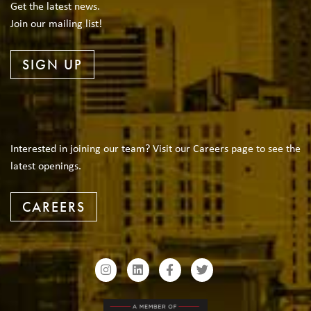
Get the latest news.
Join our mailing list!
SIGN UP
Interested in joining our team? Visit our Careers page to see the
latest openings.
CAREERS