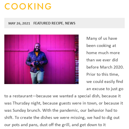
COOKING
FEATURED RECIPE
,
NEWS
MAY 26, 2021
Many of us have
been cooking at
home much more
than we ever did
before March 2020.
Prior to this time,
we could easily find
an excuse to just go
to a restaurant—because we wanted a special dish, because it
was Thursday night, because guests were in town, or because it
was Sunday brunch. With the pandemic, our behavior had to
shift. To create the dishes we were missing, we had to dig out
our pots and pans, dust off the grill, and get down to it