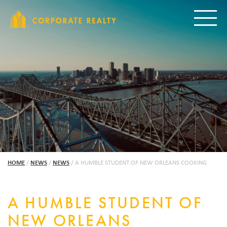
CORPORAT
Toggle
HOME
/
NEWS
/
NEWS
/
A HUMBLE STUDENT OF NEW ORLEANS COOKING
A HUMBLE STUDENT OF
NEW ORLEANS