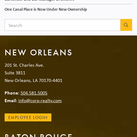
One Canal Place is Now Under New Ownership
SEA
NEW ORLEANS
201 St. Charles Ave.
Suite 3811
New Orleans, LA 70170-4401
Phone:
504.581.5005
Email:
info@corp-realty.com
EMPLOYEE LOGIN