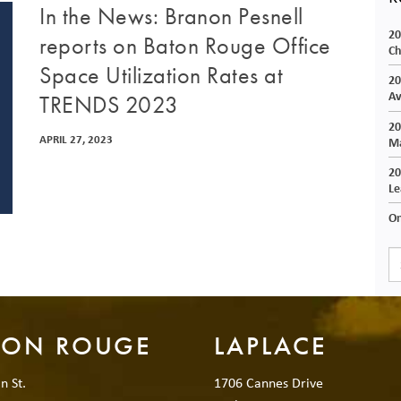
In the News: Branon Pesnell
20
reports on Baton Rouge Office
Ch
Space Utilization Rates at
20
Av
TRENDS 2023
20
APRIL 27, 2023
Ma
20
Le
On
TON ROUGE
LAPLACE
n St.
1706 Cannes Drive