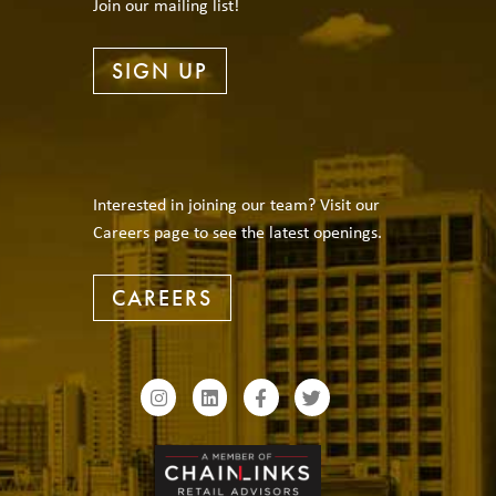
Join our mailing list!
SIGN UP
Interested in joining our team? Visit our
Careers page to see the latest openings.
CAREERS