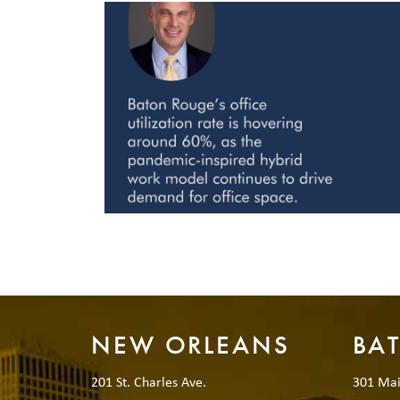
NEW ORLEANS
BA
201 St. Charles Ave.
301 Mai