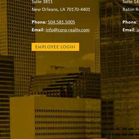
Suite 3811
Suite 14
New Orleans, LA 70170-4401
Baton R
Phone:
504.581.5005
Phone:
Email:
info@corp-realty.com
Email:
i
EMPLOYEE LOGIN