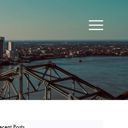
Toggle navigatio
ecent Posts