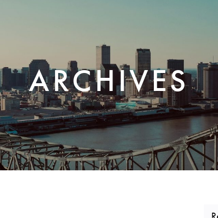
CORPORATE REALTY
ARCHIVES
R