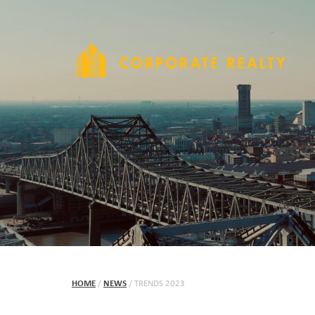
HOME
/
NEWS
/
TRENDS 2023