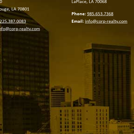
0
LaPlace, LA 70068
ouge, LA 70801
Phone:
985.653.7368
225.387.0083
Email:
info@corp-realty.com
nfo@corp-realty.com