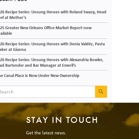
26 Recipe Series: Unsung Heroes with Roland Swazy, Head
ef at Mother’s
25 Greater New Orleans Office Market Report now
ailable
26 Recipe Series: Unsung Heroes with Denia Valdéz, Pasta
ker at Gianna
26 Recipe Series: Unsung Heroes with Alexandria Bowler,
ad Bartender and Bar Manager at Emeril’s
e Canal Place is Now Under New Ownership
SEARCH
STAY IN TOUCH
Get the latest news.