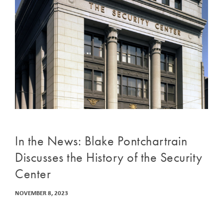
In the News: Blake Pontchartrain
Discusses the History of the Security
Center
NOVEMBER 8, 2023