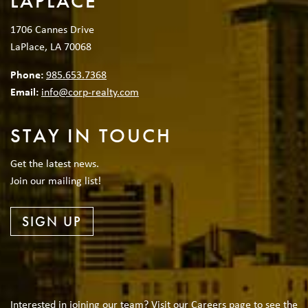
LAPLACE
1706 Cannes Drive
LaPlace, LA 70068
Phone:
985.653.7368
Email:
info@corp-realty.com
STAY IN TOUCH
Get the latest news.
Join our mailing list!
SIGN UP
Interested in joining our team? Visit our Careers page to see the