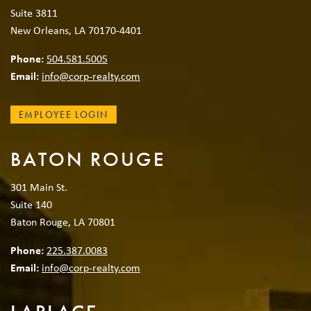
Suite 3811
New Orleans, LA 70170-4401
Phone:
504.581.5005
Email:
info@corp-realty.com
EMPLOYEE LOGIN
BATON ROUGE
301 Main St.
Suite 140
Baton Rouge, LA 70801
Phone:
225.387.0083
Email:
info@corp-realty.com