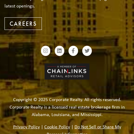
latest openings.
CAREERS
Copyright © 2025 Corporate Realty. All rights reserved.
Corporate Realty is a licensed real estate brokerage firm in
Alabama, Louisiana, and Mississippi.
Privacy Policy
|
Cookie Policy
|
Do Not Sell or Share My
Personal Information