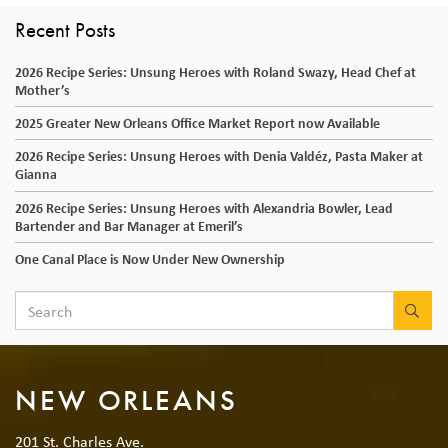
Recent Posts
2026 Recipe Series: Unsung Heroes with Roland Swazy, Head Chef at
Mother’s
2025 Greater New Orleans Office Market Report now Available
2026 Recipe Series: Unsung Heroes with Denia Valdéz, Pasta Maker at
Gianna
2026 Recipe Series: Unsung Heroes with Alexandria Bowler, Lead
Bartender and Bar Manager at Emeril’s
One Canal Place is Now Under New Ownership
SEA
NEW ORLEANS
201 St. Charles Ave.