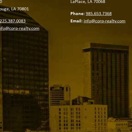
0
LaPlace, LA 70068
ouge, LA 70801
Phone:
985.653.7368
225.387.0083
Email:
info@corp-realty.com
nfo@corp-realty.com