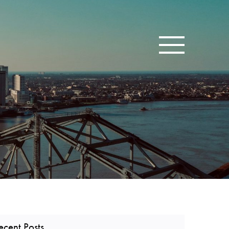
Toggle navigatio
ecent Posts