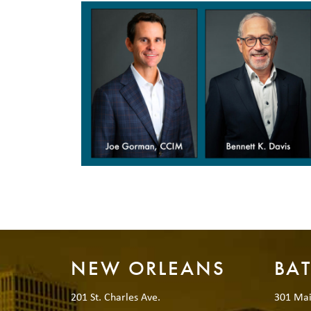
NEW ORLEANS
BA
201 St. Charles Ave.
301 Mai