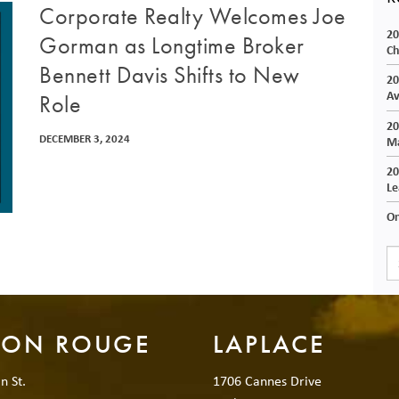
Corporate Realty Welcomes Joe
20
Gorman as Longtime Broker
Ch
Bennett Davis Shifts to New
20
Av
Role
20
DECEMBER 3, 2024
Ma
20
Le
On
TON ROUGE
LAPLACE
n St.
1706 Cannes Drive