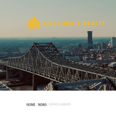
HOME
/
NEWS
/
OFFICE AGENTS