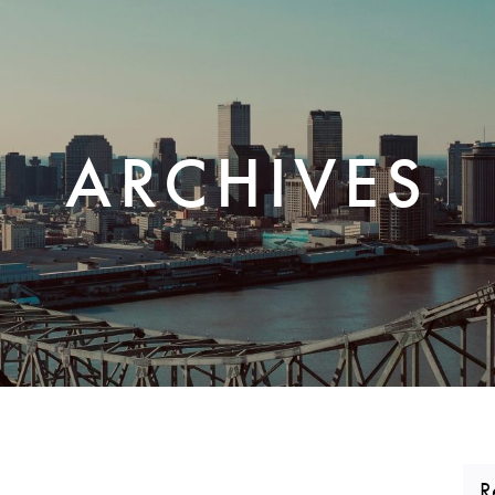
CORPORATE REALTY
ARCHIVES
R