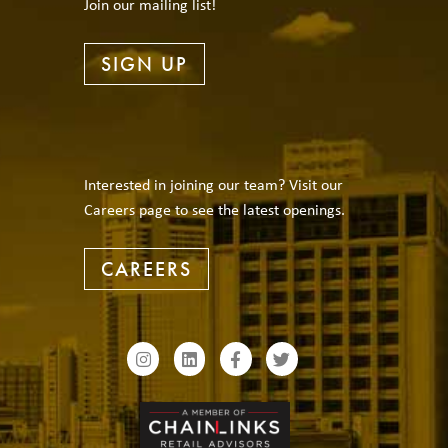
Join our mailing list!
SIGN UP
Interested in joining our team? Visit our
Careers page to see the latest openings.
CAREERS