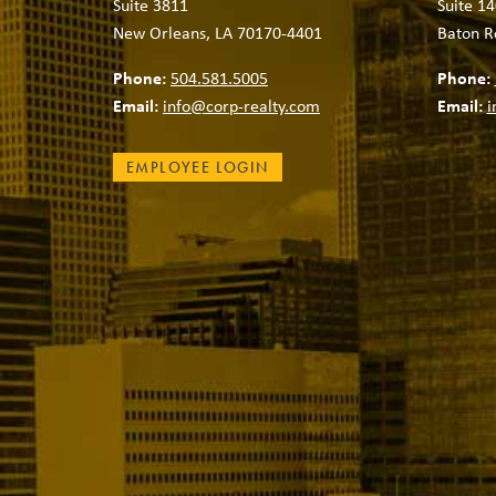
Suite 3811
Suite 14
New Orleans, LA 70170-4401
Baton R
Phone:
504.581.5005
Phone:
Email:
info@corp-realty.com
Email:
i
EMPLOYEE LOGIN