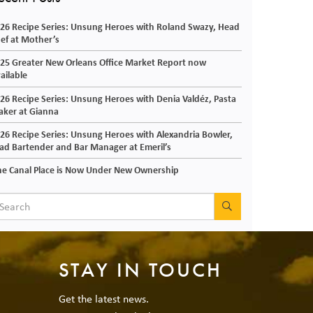
26 Recipe Series: Unsung Heroes with Roland Swazy, Head
ef at Mother’s
25 Greater New Orleans Office Market Report now
ailable
26 Recipe Series: Unsung Heroes with Denia Valdéz, Pasta
ker at Gianna
26 Recipe Series: Unsung Heroes with Alexandria Bowler,
ad Bartender and Bar Manager at Emeril’s
e Canal Place is Now Under New Ownership
SEARCH
STAY IN TOUCH
Get the latest news.