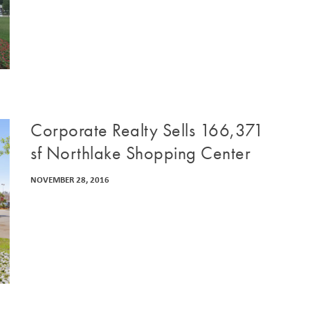
Corporate Realty Sells 166,371
sf Northlake Shopping Center
NOVEMBER 28, 2016