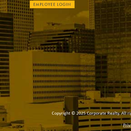
EMPLOYEE LOGIN
Copyright © 2025 Corporate Realty. All ri
Priv