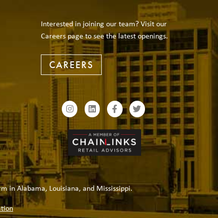
Interested in joining our team? Visit our
Careers page to see the latest openings.
CAREERS
rm in Alabama, Louisiana, and Mississippi.
tion