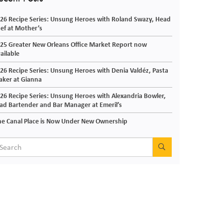
26 Recipe Series: Unsung Heroes with Roland Swazy, Head
ef at Mother’s
25 Greater New Orleans Office Market Report now
ailable
26 Recipe Series: Unsung Heroes with Denia Valdéz, Pasta
ker at Gianna
26 Recipe Series: Unsung Heroes with Alexandria Bowler,
ad Bartender and Bar Manager at Emeril’s
e Canal Place is Now Under New Ownership
SEARCH