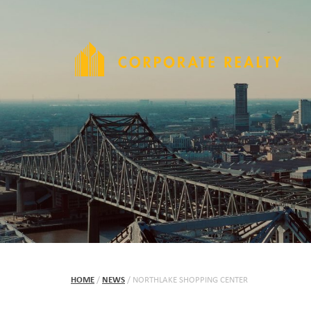
HOME
/
NEWS
/
NORTHLAKE SHOPPING CENTER