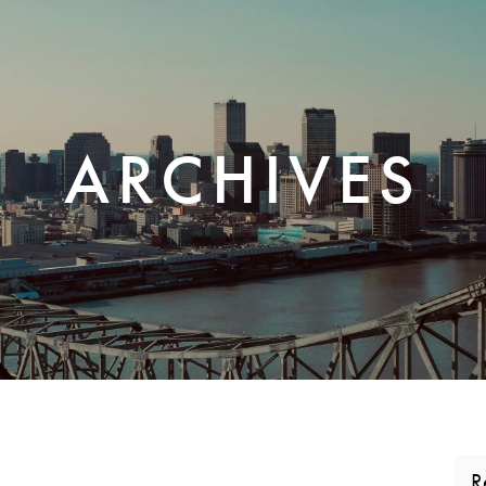
CORPORATE REALTY
ARCHIVES
R