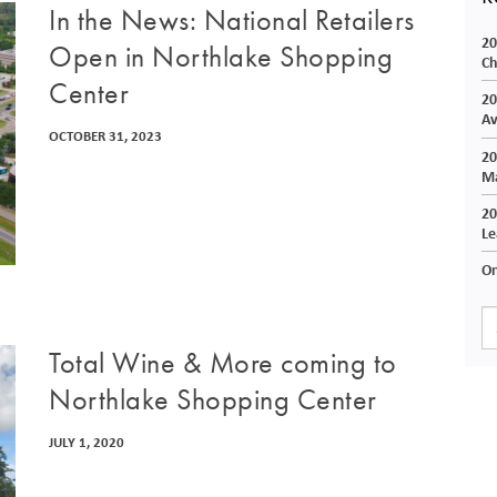
In the News: National Retailers
20
Open in Northlake Shopping
Ch
Center
20
Av
OCTOBER 31, 2023
20
Ma
20
Le
On
Total Wine & More coming to
Northlake Shopping Center
JULY 1, 2020