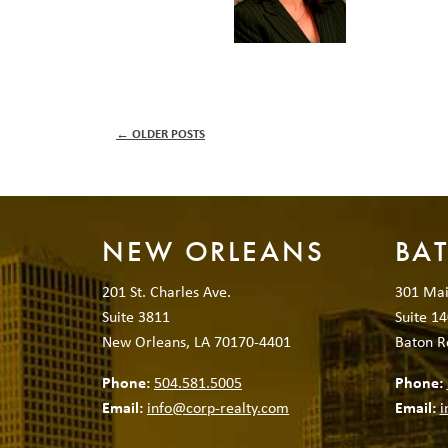
←
OLDER POSTS
NEW ORLEANS
BA
201 St. Charles Ave.
301 Mai
Suite 3811
Suite 14
New Orleans, LA 70170-4401
Baton R
Phone:
504.581.5005
Phone:
Email:
info@corp-realty.com
Email:
i