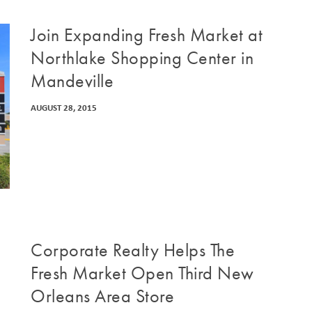
Join Expanding Fresh Market at
Northlake Shopping Center in
Mandeville
AUGUST 28, 2015
Corporate Realty Helps The
Fresh Market Open Third New
Orleans Area Store