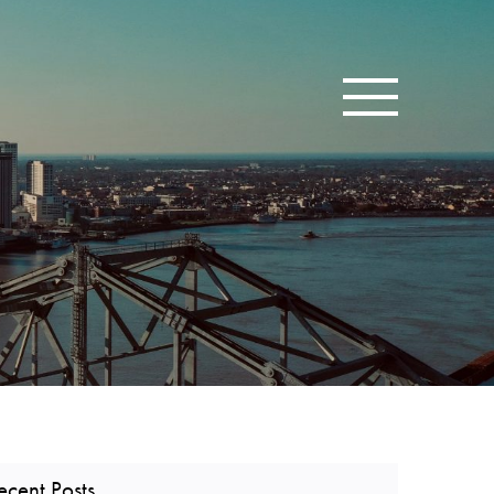
Toggle navigatio
ecent Posts