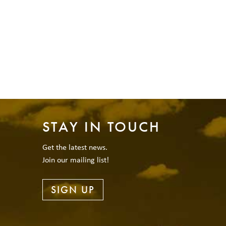
STAY IN TOUCH
Get the latest news.
Join our mailing list!
SIGN UP