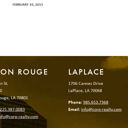
FEBRUARY 10, 2015
TON ROUGE
LAPLACE
n St.
1706 Cannes Drive
0
LaPlace, LA 70068
ouge, LA 70801
Phone:
985.653.7368
225.387.0083
Email:
info@corp-realty.com
nfo@corp-realty.com