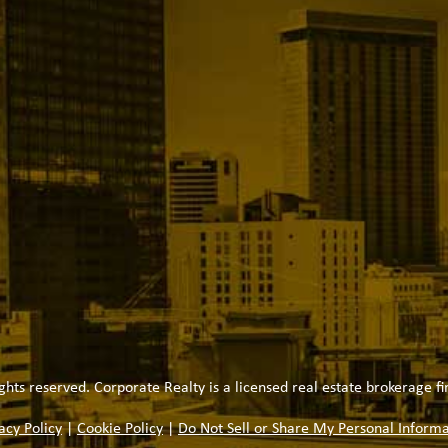
ghts reserved. Corporate Realty is a licensed real estate brokerage fi
acy Policy
|
Cookie Policy
|
Do Not Sell or Share My Personal Informa