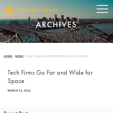
CORPORAT
Toggle
ARCHIVES
HOME
/
NEWS
/
NEW ORLEANS ENTRERPRENEUR OFFICE SPACE
Tech Firms Go Far and Wide for
Space
MARCH 21, 2012