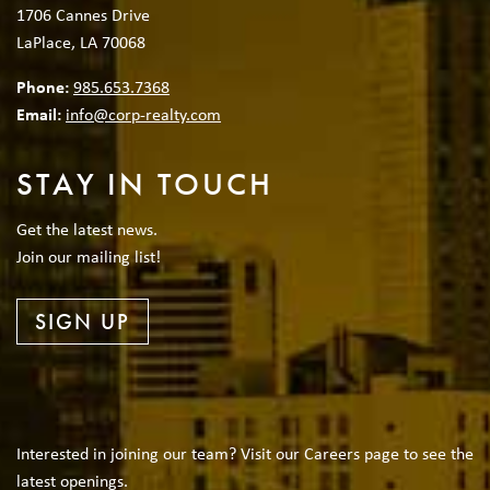
1706 Cannes Drive
LaPlace, LA 70068
Phone:
985.653.7368
Email:
info@corp-realty.com
STAY IN TOUCH
Get the latest news.
Join our mailing list!
SIGN UP
Interested in joining our team? Visit our Careers page to see the
latest openings.