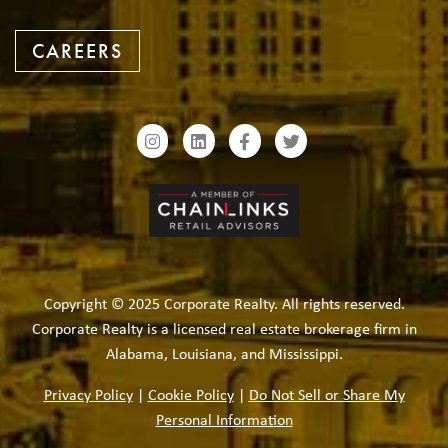
CAREERS
Copyright © 2025 Corporate Realty. All rights reserved.
Corporate Realty is a licensed real estate brokerage firm in
Alabama, Louisiana, and Mississippi.
Privacy Policy
|
Cookie Policy
|
Do Not Sell or Share My
Personal Information