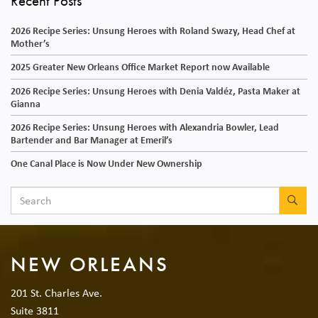
Recent Posts
2026 Recipe Series: Unsung Heroes with Roland Swazy, Head Chef at
Mother’s
2025 Greater New Orleans Office Market Report now Available
2026 Recipe Series: Unsung Heroes with Denia Valdéz, Pasta Maker at
Gianna
2026 Recipe Series: Unsung Heroes with Alexandria Bowler, Lead
Bartender and Bar Manager at Emeril’s
One Canal Place is Now Under New Ownership
SEA
NEW ORLEANS
201 St. Charles Ave.
Suite 3811