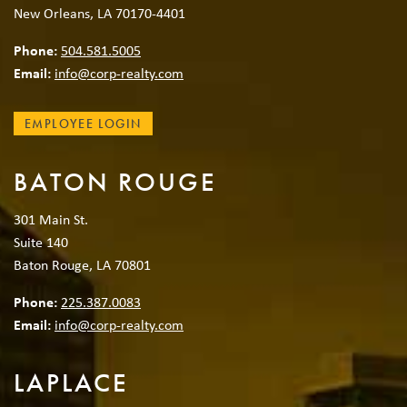
New Orleans, LA 70170-4401
Phone:
504.581.5005
Email:
info@corp-realty.com
EMPLOYEE LOGIN
BATON ROUGE
301 Main St.
Suite 140
Baton Rouge, LA 70801
Phone:
225.387.0083
Email:
info@corp-realty.com
LAPLACE