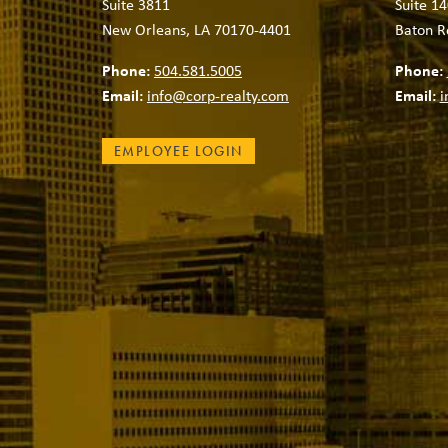
Suite 3811
Suite 14
New Orleans, LA 70170-4401
Baton R
Phone:
504.581.5005
Phone:
Email:
info@corp-realty.com
Email:
i
EMPLOYEE LOGIN