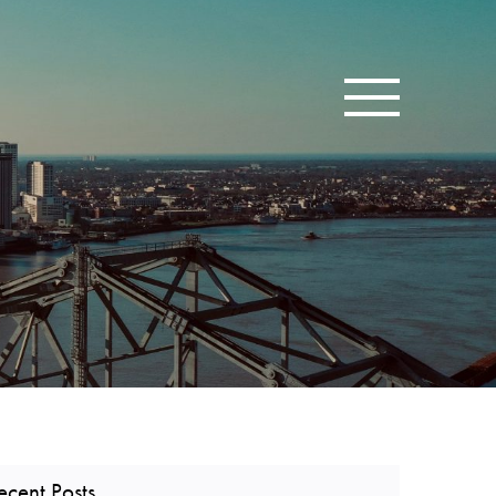
Toggle navigatio
ecent Posts