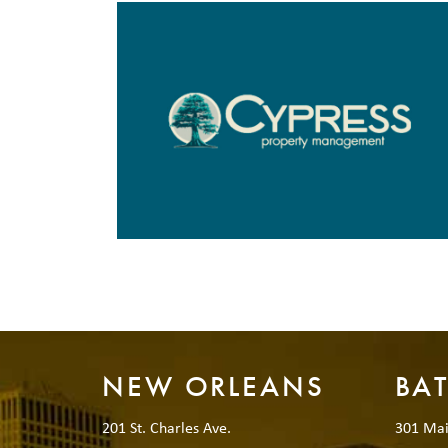
NEW ORLEANS
BA
201 St. Charles Ave.
301 Mai