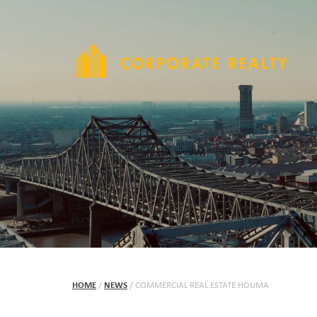
HOME
/
NEWS
/
COMMERCIAL REAL ESTATE HOUMA