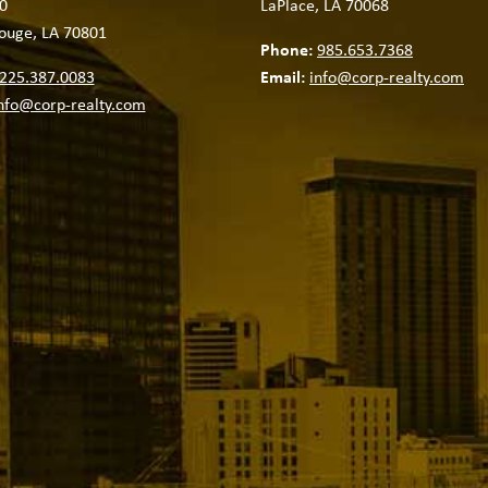
0
LaPlace, LA 70068
ouge, LA 70801
Phone:
985.653.7368
225.387.0083
Email:
info@corp-realty.com
nfo@corp-realty.com