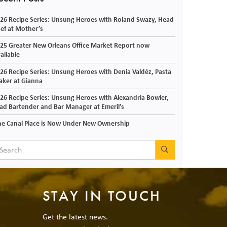
26 Recipe Series: Unsung Heroes with Roland Swazy, Head
ef at Mother’s
25 Greater New Orleans Office Market Report now
ailable
26 Recipe Series: Unsung Heroes with Denia Valdéz, Pasta
ker at Gianna
26 Recipe Series: Unsung Heroes with Alexandria Bowler,
ad Bartender and Bar Manager at Emeril’s
e Canal Place is Now Under New Ownership
SEARCH
STAY IN TOUCH
Get the latest news.