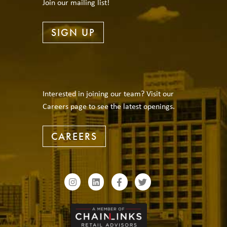
Join our mailing list!
SIGN UP
Interested in joining our team? Visit our
Careers page to see the latest openings.
CAREERS