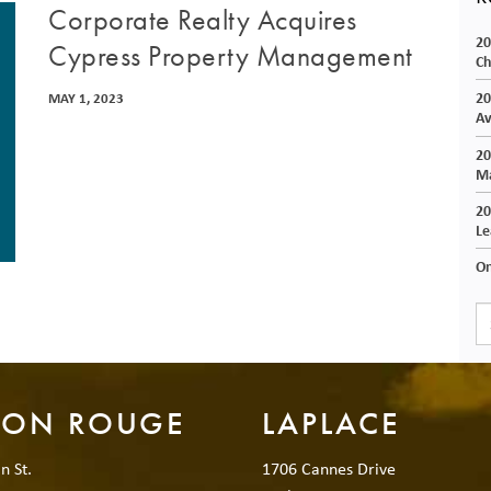
Corporate Realty Acquires
20
Cypress Property Management
Ch
20
MAY 1, 2023
Av
20
Ma
20
Le
On
TON ROUGE
LAPLACE
n St.
1706 Cannes Drive