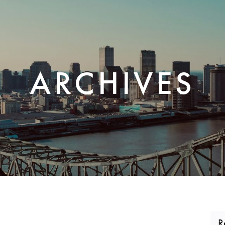
CORPORATE REALTY
ARCHIVES
R