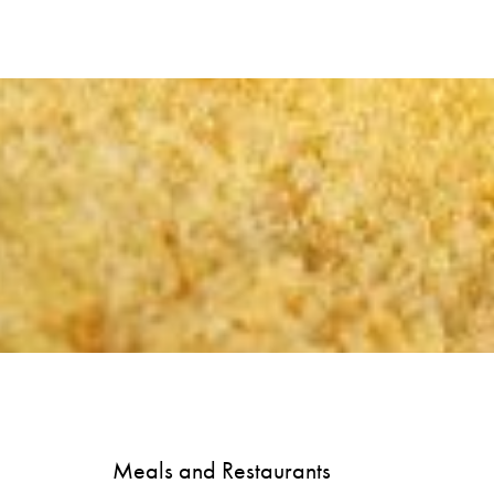
Meals and Restaurants