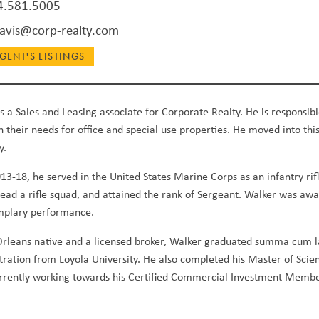
4.581.5005
vis@corp-realty.com
GENT'S LISTINGS
s a Sales and Leasing associate for Corporate Realty. He is responsibl
in their needs for office and special use properties. He moved into this
y.
3-18, he served in the United States Marine Corps as an infantry ri
 lead a rifle squad, and attained the rank of Sergeant. Walker was
mplary performance.
rleans native and a licensed broker, Walker graduated summa cum lau
tration from Loyola University. He also completed his Master of Sci
urrently working towards his Certified Commercial Investment Membe