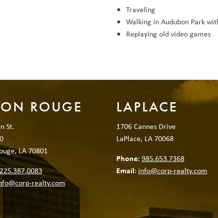
Traveling
Walking in Audubon Park wit
Replaying old video games
TON ROUGE
LAPLACE
n St.
1706 Cannes Drive
0
LaPlace, LA 70068
ouge, LA 70801
Phone:
985.653.7368
225.387.0083
Email:
info@corp-realty.com
nfo@corp-realty.com