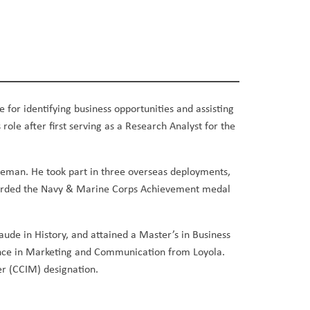
e for identifying business opportunities and assisting
 role after first serving as a Research Analyst for the
fleman. He took part in three overseas deployments,
 awarded the Navy & Marine Corps Achievement medal
de in History, and attained a Master’s in Business
ence in Marketing and Communication from Loyola.
r (CCIM) designation.