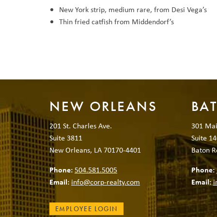
New York strip, medium rare, from Desi Vega’s
Thin fried catfish from Middendorf’s
NEW ORLEANS
BA
201 St. Charles Ave.
301 Mai
Suite 3811
Suite 14
New Orleans, LA 70170-4401
Baton R
Phone:
504.581.5005
Phone:
Email:
info@corp-realty.com
Email:
i
EMPLOYEE LOGIN