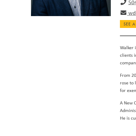
50
wda
SEE A
Walker i
clients 
compan
From 201
rose to
for exe
A New O
Adminis
He is c