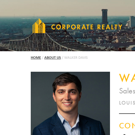
HOME
/
ABOUT US
/
WALKER DAVIS
WA
Sale
LOUIS
CO