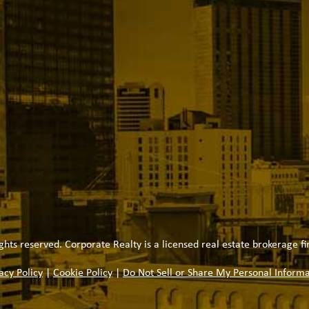
ghts reserved. Corporate Realty is a licensed real estate brokerage fi
acy Policy
|
Cookie Policy
|
Do Not Sell or Share My Personal Informa