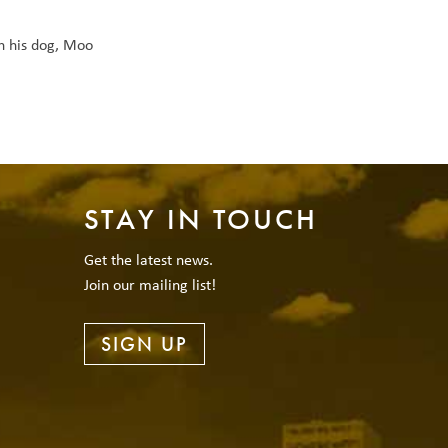
h his dog, Moo
STAY IN TOUCH
Get the latest news.
Join our mailing list!
SIGN UP