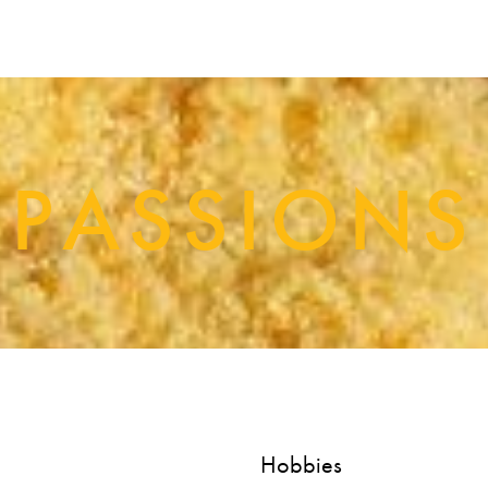
PASSIONS
Hobbies