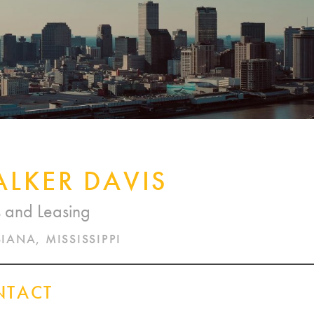
CORPORATE REALTY
LKER DAVIS
s and Leasing
IANA, MISSISSIPPI
NTACT