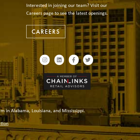
Interested in joining our team? Visit our
Careers page to see the latest openings.
CAREERS
rm in Alabama, Louisiana, and Mississippi.
tion