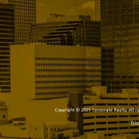
Copyright © 2025 Corporate Realty. All ri
Priv