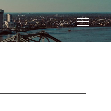
Toggle navigatio