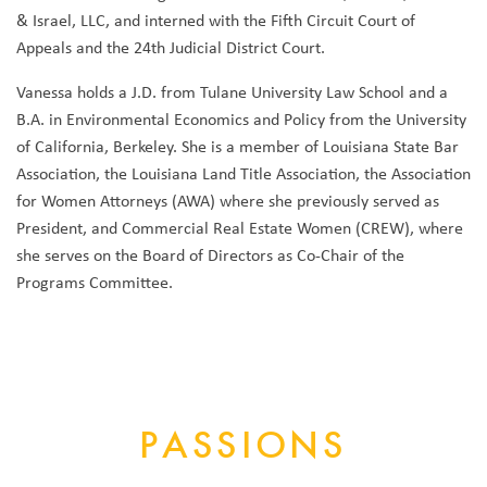
& Israel, LLC, and interned with the Fifth Circuit Court of
Appeals and the 24th Judicial District Court.
Vanessa holds a J.D. from Tulane University Law School and a
B.A. in Environmental Economics and Policy from the University
of California, Berkeley. She is a member of Louisiana State Bar
Association, the Louisiana Land Title Association, the Association
for Women Attorneys (AWA) where she previously served as
President, and Commercial Real Estate Women (CREW), where
she serves on the Board of Directors as Co-Chair of the
Programs Committee.
PASSIONS