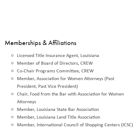
Memberships & Affiliations
Licensed Title Insurance Agent, Louisiana
Member of Board of Directors, CREW
Co-Chair Programs Committee, CREW
Member, Association for Women Attorneys (Past
President, Past Vice President)
Chair, Food from the Bar with Association for Women
Attorneys
Member, Louisiana State Bar Association
Member, Louisiana Land Title Association
Member, International Council of Shopping Centers (ICSC)