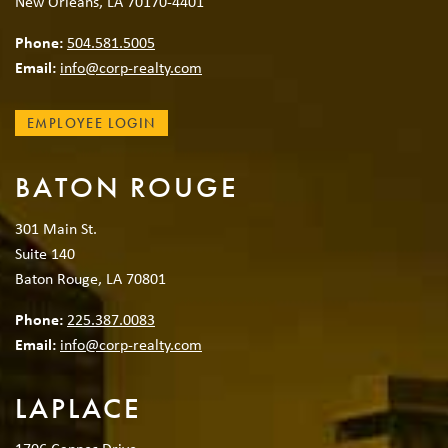
New Orleans, LA 70170-4401
Phone:
504.581.5005
Email:
info@corp-realty.com
EMPLOYEE LOGIN
BATON ROUGE
301 Main St.
Suite 140
Baton Rouge, LA 70801
Phone:
225.387.0083
Email:
info@corp-realty.com
LAPLACE