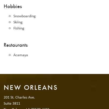
Hobbies
Snowboarding
Skiing
Fishing
Restaurants
Acamaya
NEW ORLEANS
201 St. Charles Ave.
Suite 3811