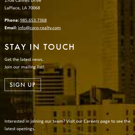
1706 Cannes Drive
LaPlace, LA 70068
Phone:
985.653.7368
Email:
info@corp-realty.com
STAY IN TOUCH
Get the latest news.
Join our mailing list!
SIGN UP
Interested in joining our team? Visit our Careers page to see the
latest openings.