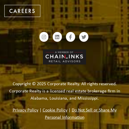
CAREERS
Copyright © 2025 Corporate Realty. All rights reserved.
Corporate Realty is a licensed real estate brokerage firm in
Alabama, Louisiana, and Mississippi.
Privacy Policy
|
Cookie Policy
|
Do Not Sell or Share My
Personal Information