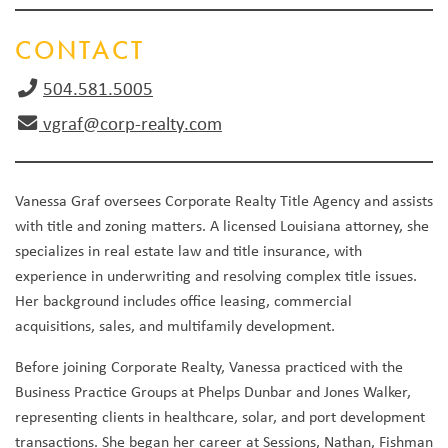
CONTACT
504.581.5005
vgraf@corp-realty.com
Vanessa Graf oversees Corporate Realty Title Agency and assists
with title and zoning matters. A licensed Louisiana attorney, she
specializes in real estate law and title insurance, with
experience in underwriting and resolving complex title issues.
Her background includes office leasing, commercial
acquisitions, sales, and multifamily development.
Before joining Corporate Realty, Vanessa practiced with the
Business Practice Groups at Phelps Dunbar and Jones Walker,
representing clients in healthcare, solar, and port development
transactions. She began her career at Sessions, Nathan, Fishman