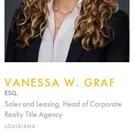
VANESSA W. GRAF
ESQ.
Sales and Leasing, Head of Corporate
Realty Title Agency
LOUISIANA