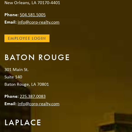
New Orleans, LA 70170-4401
Phone:
504.581.5005
Email:
info@corp-realty.com
EMPLOYEE LOGIN
BATON ROUGE
301 Main St.
Suite 140
Baton Rouge, LA 70801
Phone:
225.387.0083
Email:
info@corp-realty.com
LAPLACE