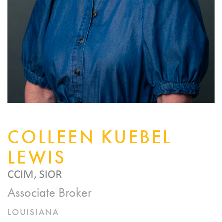
COLLEEN KUEBEL
LEWIS
CCIM, SIOR
Associate Broker
LOUISIANA