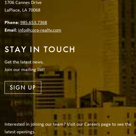
1706 Cannes Drive
LaPlace, LA 70068
Phone:
985.653.7368
Email:
info@corp-realty.com
STAY IN TOUCH
Get the latest news.
Join our mailing list!
SIGN UP
Interested in joining our team? Visit our Careers page to see the
latest openings.