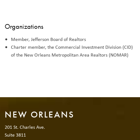
Organizations
Member, Jefferson Board of Realtors
Charter member, the Commercial Investment Division (CID)
of the New Orleans Metropolitan Area Realtors (NOMAR)
NEW ORLEANS
201 St. Charles Ave.
Suite 3811