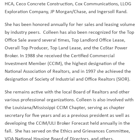
HCA, Ceco Concrete Construction, Cox Communications, LLOG
Exploration Company, JP Morgan/Chase, and Ingersoll Rand.
She has been honored annually for her sales and leasing volume
by industry peers. Colleen has also been recognized for the Top
Office Sale award several times, Top Landlord Office Lease,
Overall Top Producer, Top Land Lease, and the CoStar Power
Broker. In 1988 she received the Certified Commercial
Investment Member (CCIM), the highest designation of the
National Association of Realtors, and in 1997 she achieved the
designation of Society of Industrial and Office Realtors (SIOR).
She remains active with the local Board of Realtors and other
various professional organizations. Colleen is also involved with
the Louisiana/Mississippi CCIM Chapter, serving as chapter
secretary for five years and as a previous president as well as
developing the CCIM/ULI Broker Forecast held annually in the
fall. She has served on the Ethics and Grievances Committee,
VOA National Housing Board of Directors, and others.