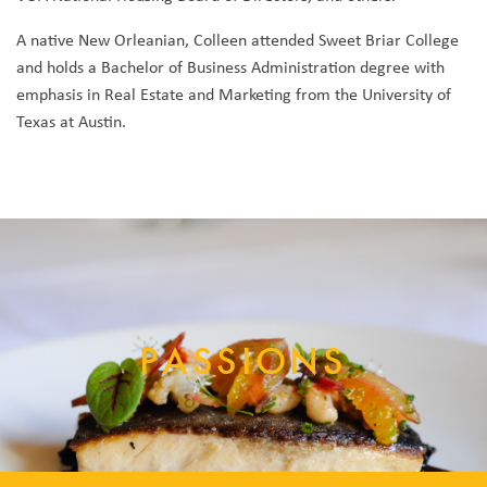
A native New Orleanian, Colleen attended Sweet Briar College
and holds a Bachelor of Business Administration degree with
emphasis in Real Estate and Marketing from the University of
Texas at Austin.
PASSIONS