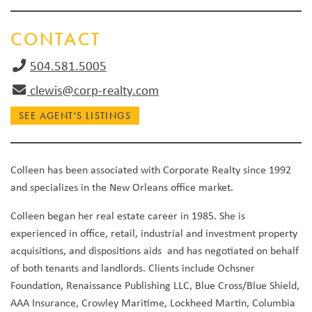
CONTACT
504.581.5005
clewis@corp-realty.com
SEE AGENT'S LISTINGS
Colleen has been associated with Corporate Realty since 1992
and specializes in the New Orleans office market.
Colleen began her real estate career in 1985. She is
experienced in office, retail, industrial and investment property
acquisitions, and dispositions aids and has negotiated on behalf
of both tenants and landlords. Clients include Ochsner
Foundation, Renaissance Publishing LLC, Blue Cross/Blue Shield,
AAA Insurance, Crowley Maritime, Lockheed Martin, Columbia