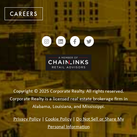
CAREERS
Copyright © 2025 Corporate Realty. All rights reserved.
Corporate Realty is a licensed real estate brokerage firm in
Alabama, Louisiana, and Mississippi.
Privacy Policy
|
Cookie Policy
|
Do Not Sell or Share My
Personal Information