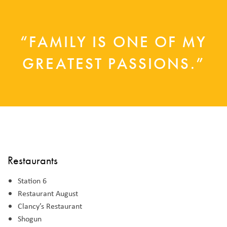
“FAMILY IS ONE OF MY
GREATEST PASSIONS.”
Restaurants
Station 6
Restaurant August
Clancy’s Restaurant
Shogun